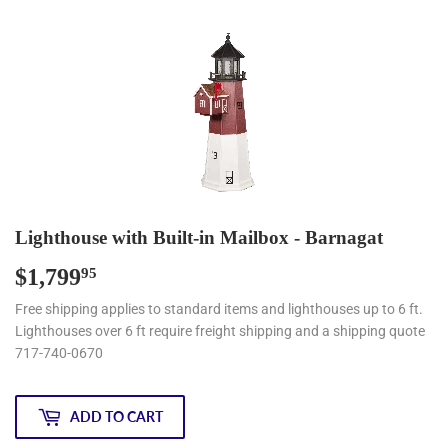
Lighthouse with Built-in Mailbox - Barnagat
$1,799
$1,799.95
95
Free shipping applies to standard items and lighthouses up to 6 ft.
Lighthouses over 6 ft require freight shipping and a shipping quote
717-740-0670
ADD TO CART