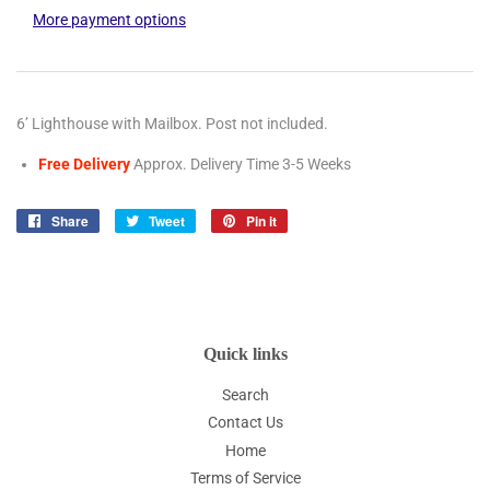
More payment options
6’ Lighthouse with Mailbox. Post not included.
Free Delivery
Approx. Delivery Time 3-5
Weeks
Share
Share
Tweet
Tweet
Pin it
Pin
on
on
on
Facebook
Twitter
Pinterest
Quick links
Search
Contact Us
Home
Terms of Service