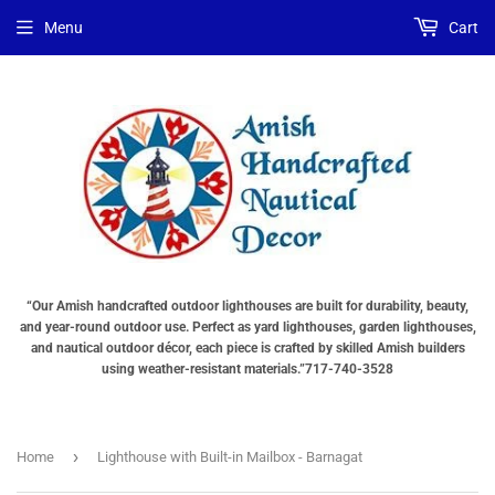
Menu
Cart
“Our Amish handcrafted outdoor lighthouses are built for durability, beauty,
and year-round outdoor use. Perfect as yard lighthouses, garden lighthouses,
and nautical outdoor décor, each piece is crafted by skilled Amish builders
using weather-resistant materials.”717-740-3528
›
Home
Lighthouse with Built-in Mailbox - Barnagat