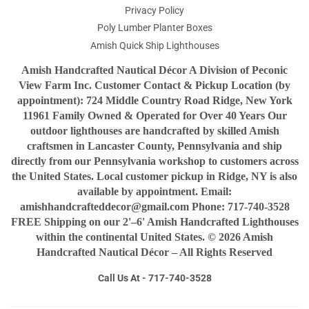
Privacy Policy
Poly Lumber Planter Boxes
Amish Quick Ship Lighthouses
Amish Handcrafted Nautical Décor A Division of Peconic
View Farm Inc. Customer Contact & Pickup Location (by
appointment): 724 Middle Country Road Ridge, New York
11961 Family Owned & Operated for Over 40 Years Our
outdoor lighthouses are handcrafted by skilled Amish
craftsmen in Lancaster County, Pennsylvania and ship
directly from our Pennsylvania workshop to customers across
the United States. Local customer pickup in Ridge, NY is also
available by appointment. Email:
amishhandcrafteddecor@gmail.com Phone: 717-740-3528
FREE Shipping on our 2'–6' Amish Handcrafted Lighthouses
within the continental United States. © 2026 Amish
Handcrafted Nautical Décor – All Rights Reserved
Call Us At - 717-740-3528