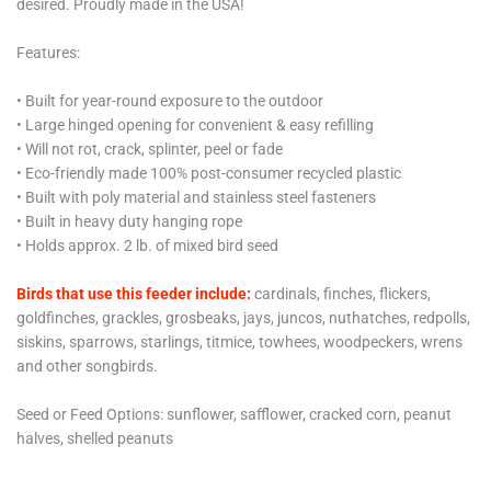
desired. Proudly made in the USA!
Features:
• Built for year-round exposure to the outdoor
• Large hinged opening for convenient & easy refilling
• Will not rot, crack, splinter, peel or fade
• Eco-friendly made 100% post-consumer recycled plastic
• Built with poly material and stainless steel fasteners
• Built in heavy duty hanging rope
• Holds approx. 2 lb. of mixed bird seed
Birds that use this feeder include:
cardinals, finches, flickers,
goldfinches, grackles, grosbeaks, jays, juncos, nuthatches, redpolls,
siskins, sparrows, starlings, titmice, towhees, woodpeckers, wrens
and other songbirds.
Seed or Feed Options:
sunflower, safflower, cracked corn, peanut
halves, shelled peanuts