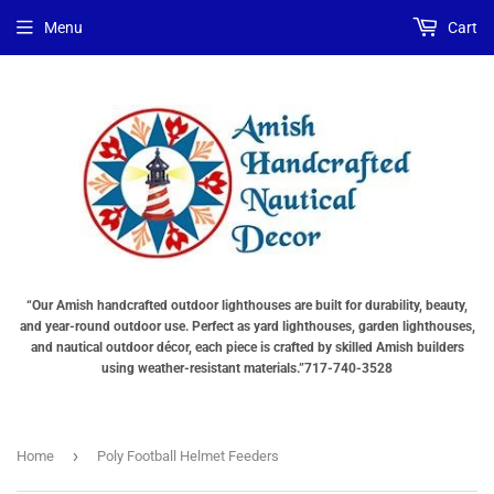
Menu
Cart
“Our Amish handcrafted outdoor lighthouses are built for durability, beauty,
and year-round outdoor use. Perfect as yard lighthouses, garden lighthouses,
and nautical outdoor décor, each piece is crafted by skilled Amish builders
using weather-resistant materials.”717-740-3528
›
Home
Poly Football Helmet Feeders