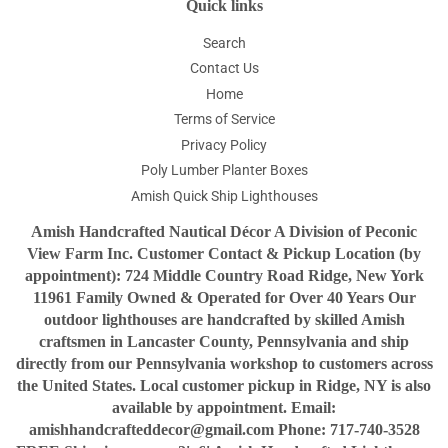
Quick links
Search
Contact Us
Home
Terms of Service
Privacy Policy
Poly Lumber Planter Boxes
Amish Quick Ship Lighthouses
Amish Handcrafted Nautical Décor A Division of Peconic
View Farm Inc. Customer Contact & Pickup Location (by
appointment): 724 Middle Country Road Ridge, New York
11961 Family Owned & Operated for Over 40 Years Our
outdoor lighthouses are handcrafted by skilled Amish
craftsmen in Lancaster County, Pennsylvania and ship
directly from our Pennsylvania workshop to customers across
the United States. Local customer pickup in Ridge, NY is also
available by appointment. Email:
amishhandcrafteddecor@gmail.com Phone: 717-740-3528