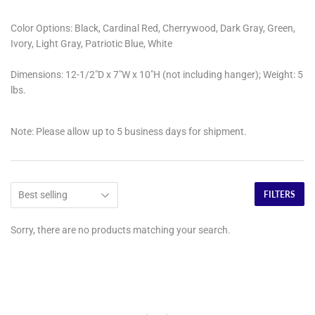
Color Options:
Black, Cardinal Red, Cherrywood, Dark Gray, Green,
Ivory, Light Gray, Patriotic Blue, White
Dimensions:
12-1/2"D x 7"W x 10"H (not including hanger); Weight: 5
lbs.
Note:
Please allow up to 5 business days for shipment.
FILTERS
Sorry, there are no products matching your search.