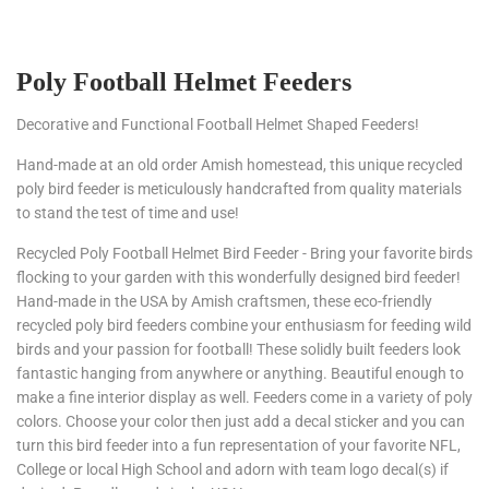
Poly Football Helmet Feeders
Decorative and Functional Football Helmet Shaped Feeders!
Hand-made at an old order Amish homestead, this unique recycled
poly bird feeder is meticulously handcrafted from quality materials
to stand the test of time and use!
Recycled Poly Football Helmet Bird Feeder
- Bring your favorite birds
flocking to your garden with this wonderfully designed bird feeder!
Hand-made in the USA by Amish craftsmen, these eco-friendly
recycled poly bird feeders combine your enthusiasm for feeding wild
birds and your passion for football! These solidly built feeders look
fantastic hanging from anywhere or anything. Beautiful enough to
make a fine interior display as well. Feeders come in a variety of poly
colors. Choose your color then just add a decal sticker and you can
turn this bird feeder into a fun representation of your favorite NFL,
College or local High School and adorn with team logo decal(s) if