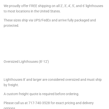
We proudly offer FREE shipping on all 2′, 3′, 4′, 5′, and 6′ lighthouses
to most locations in the United States.
These sizes ship via UPS/FedEx and arrive fully packaged and
protected.
Oversized Lighthouses (8′-12′)
Lighthouses 8′ and larger are considered oversized and must ship
by freight.
A custom freight quote is required before ordering.
Please call us at 717-740-3528 for exact pricing and delivery
options.