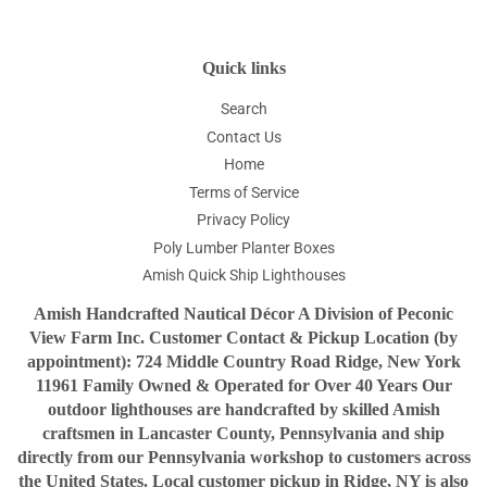
Quick links
Search
Contact Us
Home
Terms of Service
Privacy Policy
Poly Lumber Planter Boxes
Amish Quick Ship Lighthouses
Amish Handcrafted Nautical Décor A Division of Peconic
View Farm Inc. Customer Contact & Pickup Location (by
appointment): 724 Middle Country Road Ridge, New York
11961 Family Owned & Operated for Over 40 Years Our
outdoor lighthouses are handcrafted by skilled Amish
craftsmen in Lancaster County, Pennsylvania and ship
directly from our Pennsylvania workshop to customers across
the United States. Local customer pickup in Ridge, NY is also