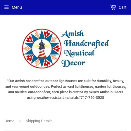
Menu
Cart
“Our Amish handcrafted outdoor lighthouses are built for durability, beauty,
and year-round outdoor use. Perfect as yard lighthouses, garden lighthouses,
and nautical outdoor décor, each piece is crafted by skilled Amish builders
using weather-resistant materials.”717-740-3528
›
Home
Shipping Details