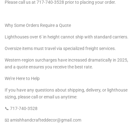
Please call us at 717-740-3528 prior to placing your order.
Why Some Orders Require a Quote
Lighthouses over 6′ in height cannot ship with standard carriers.
Oversize items must travel via specialized freight services.
Western-region surcharges have increased dramatically in 2025,
and a quote ensures you receive the best rate.
We’re Here to Help
If you have any questions about shipping, delivery, or lighthouse
sizing, please call or email us anytime:
📞 717-740-3528
📧 amishhandcrafteddecor@gmail.com