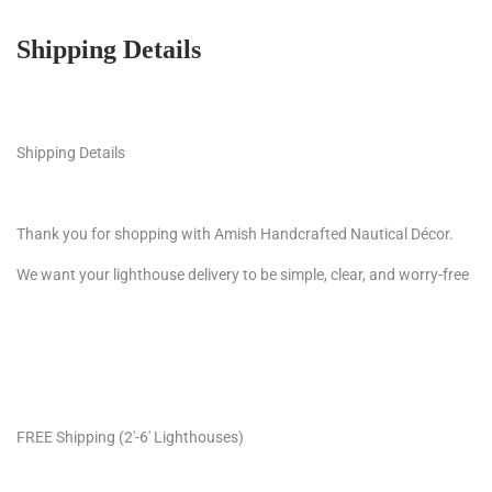
Shipping Details
Shipping Details
Thank you for shopping with Amish Handcrafted Nautical Décor.
We want your lighthouse delivery to be simple, clear, and worry-free
FREE Shipping (2′-6′ Lighthouses)