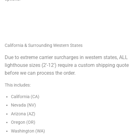
California & Surrounding Western States
Due to extreme carrier surcharges in western states, ALL
lighthouse sizes (2′-12′) require a custom shipping quote
before we can process the order.
This includes:
California (CA)
Nevada (NV)
Arizona (AZ)
Oregon (OR)
Washington (WA)