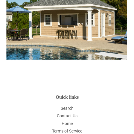
Quick links
Search
Contact Us
Home
Terms of Service