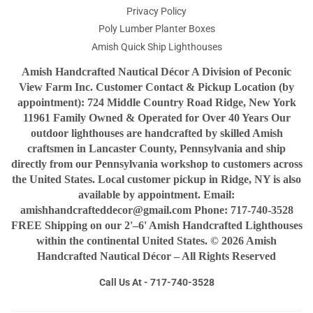
Privacy Policy
Poly Lumber Planter Boxes
Amish Quick Ship Lighthouses
Amish Handcrafted Nautical Décor A Division of Peconic
View Farm Inc. Customer Contact & Pickup Location (by
appointment): 724 Middle Country Road Ridge, New York
11961 Family Owned & Operated for Over 40 Years Our
outdoor lighthouses are handcrafted by skilled Amish
craftsmen in Lancaster County, Pennsylvania and ship
directly from our Pennsylvania workshop to customers across
the United States. Local customer pickup in Ridge, NY is also
available by appointment. Email:
amishhandcrafteddecor@gmail.com Phone: 717-740-3528
FREE Shipping on our 2'–6' Amish Handcrafted Lighthouses
within the continental United States. © 2026 Amish
Handcrafted Nautical Décor – All Rights Reserved
Call Us At - 717-740-3528