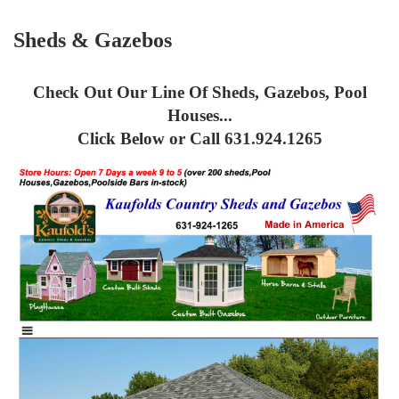
Sheds & Gazebos
Check Out Our Line Of Sheds, Gazebos, Pool
Houses...
Click Below or Call 631.924.1265