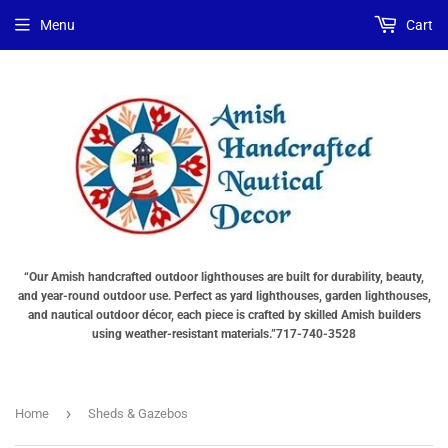
Menu
Cart
“Our Amish handcrafted outdoor lighthouses are built for durability, beauty,
and year-round outdoor use. Perfect as yard lighthouses, garden lighthouses,
and nautical outdoor décor, each piece is crafted by skilled Amish builders
using weather-resistant materials.”717-740-3528
›
Home
Sheds & Gazebos