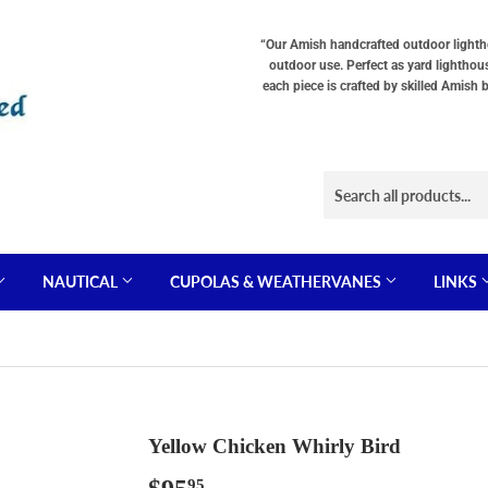
“Our Amish handcrafted outdoor lighthou
outdoor use. Perfect as yard lighthou
each piece is crafted by skilled Amish 
NAUTICAL
CUPOLAS & WEATHERVANES
LINKS
Yellow Chicken Whirly Bird
95