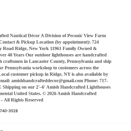
Facebook
Twitter
Pinterest
ted Nautical Décor A Division of Peconic View Farm
Contact & Pickup Location (by appointment): 724
y Road Ridge, New York 11961 Family Owned &
ver 40 Years Our outdoor lighthouses are handcrafted
sh craftsmen in Lancaster County, Pennsylvania and ship
our Pennsylvania workshop to customers across the
Local customer pickup in Ridge, NY is also available by
Email: amishhandcrafteddecor@gmail.com Phone: 717-
Shipping on our 2'–6' Amish Handcrafted Lighthouses
tinental United States. © 2026 Amish Handcrafted
 – All Rights Reserved
7-740-3528
ce