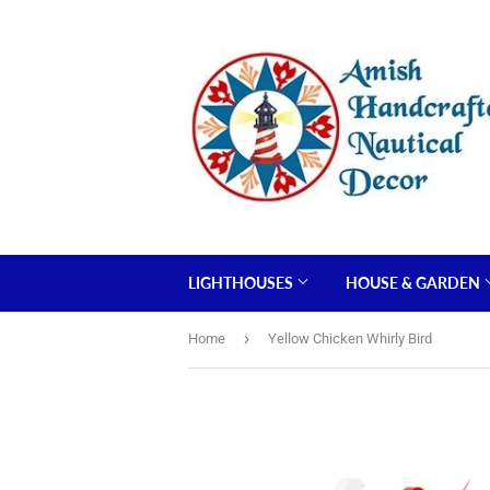
LIGHTHOUSES
HOUSE & GARDEN
›
Home
Yellow Chicken Whirly Bird