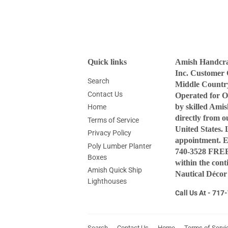
Quick links
Amish Handcraf
Inc. Customer 
Search
Middle Countr
Contact Us
Operated for O
by skilled Ami
Home
directly from 
Terms of Service
United States. 
Privacy Policy
appointment. 
Poly Lumber Planter
740-3528 FREE 
Boxes
within the con
Amish Quick Ship
Nautical Décor
Lighthouses
Call Us At - 71
Search
Contact Us
Home
Terms of Servi