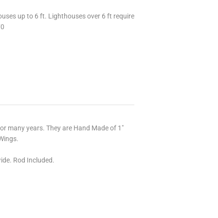
uses up to 6 ft. Lighthouses over 6 ft require
70
for many years. They are Hand Made of 1"
Wings.
ide. Rod Included.