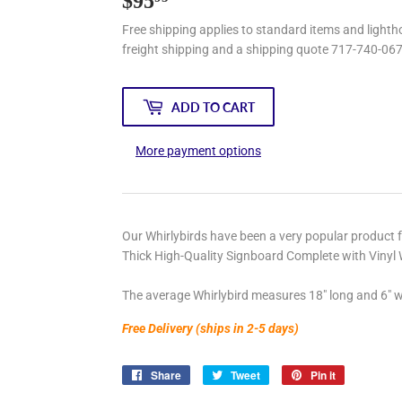
$95
$95.95
Free shipping applies to standard items and lightho
freight shipping and a shipping quote 717-740-06
ADD TO CART
More payment options
Our Whirlybirds have been a very popular product 
Thick High-Quality Signboard Complete with Vinyl 
The average Whirlybird measures 18" long and 6" w
Free Delivery (ships in 2-5 days)
Share
Share
Tweet
Tweet
Pin it
Pin
on
on
on