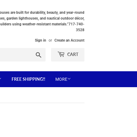
ses are built for durability, beauty, and year-round
ses, garden lighthouses, and nautical outdoor décor,
builders using weather-resistant materials.”717-740-
3528
Sign in
or
Create an Account
Search
CART
FREE SHIPPING!!
MORE