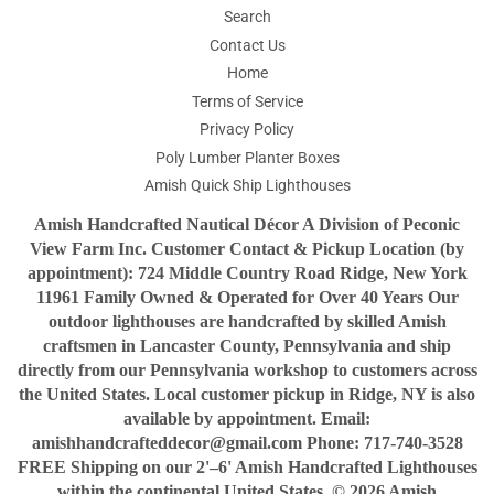
Search
Contact Us
Home
Terms of Service
Privacy Policy
Poly Lumber Planter Boxes
Amish Quick Ship Lighthouses
Amish Handcrafted Nautical Décor A Division of Peconic
View Farm Inc. Customer Contact & Pickup Location (by
appointment): 724 Middle Country Road Ridge, New York
11961 Family Owned & Operated for Over 40 Years Our
outdoor lighthouses are handcrafted by skilled Amish
craftsmen in Lancaster County, Pennsylvania and ship
directly from our Pennsylvania workshop to customers across
the United States. Local customer pickup in Ridge, NY is also
available by appointment. Email:
amishhandcrafteddecor@gmail.com Phone: 717-740-3528
FREE Shipping on our 2'–6' Amish Handcrafted Lighthouses
within the continental United States. © 2026 Amish