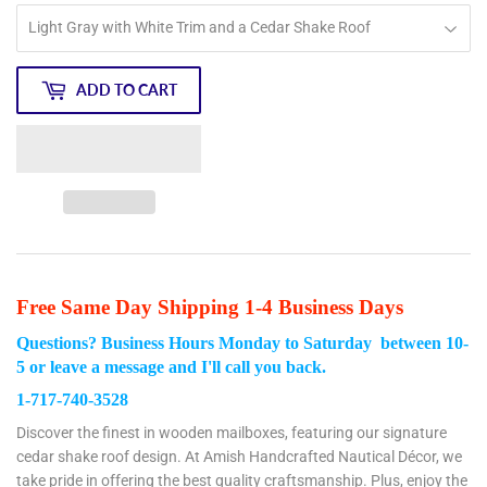
ADD TO CART
Free Same Day Shipping 1-4 Business Days
Questions? Business Hours Monday to Saturday between 10-
5
or leave a message and I'll call you back.
1-717-740-3528
Discover the finest in wooden mailboxes, featuring our signature
cedar shake roof design. At Amish Handcrafted Nautical Décor, we
take pride in offering the best quality craftsmanship. Plus, enjoy the