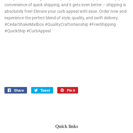
convenience of quick shipping, and it gets even better – shipping is
absolutely free! Elevate your curb appeal with ease. Order now and
experience the perfect blend of style, quality, and swift delivery.
#CedarShakeMailbox #QualityCraftsmanship #FreeShipping
#QuickShip #CurbAppeal
Share
Share
Tweet
Tweet
Pin it
Pin
on
on
on
Facebook
Twitter
Pinterest
Quick links