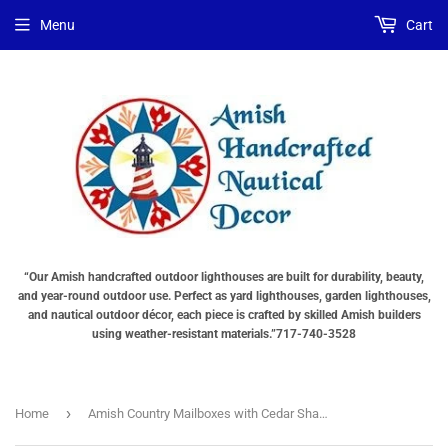
Menu
Cart
“Our Amish handcrafted outdoor lighthouses are built for durability, beauty,
and year-round outdoor use. Perfect as yard lighthouses, garden lighthouses,
and nautical outdoor décor, each piece is crafted by skilled Amish builders
using weather-resistant materials.”717-740-3528
›
Home
Amish Country Mailboxes with Cedar Shake Roof Quick Ship