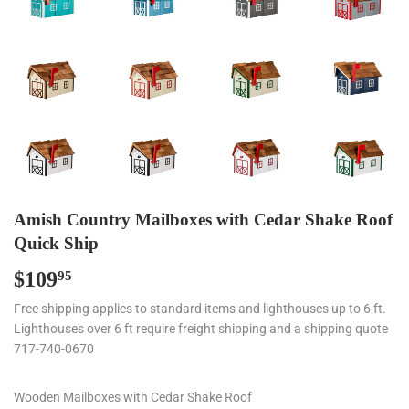
Amish Country Mailboxes with Cedar Shake Roof
Quick Ship
$109
$109.95
95
Free shipping applies to standard items and lighthouses up to 6 ft.
Lighthouses over 6 ft require freight shipping and a shipping quote
717-740-0670
Wooden Mailboxes with Cedar Shake Roof