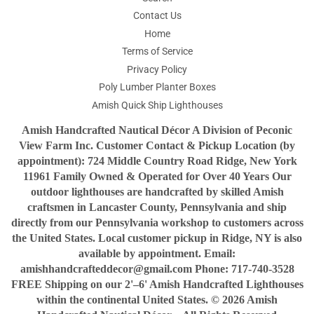
Contact Us
Home
Terms of Service
Privacy Policy
Poly Lumber Planter Boxes
Amish Quick Ship Lighthouses
Amish Handcrafted Nautical Décor A Division of Peconic
View Farm Inc. Customer Contact & Pickup Location (by
appointment): 724 Middle Country Road Ridge, New York
11961 Family Owned & Operated for Over 40 Years Our
outdoor lighthouses are handcrafted by skilled Amish
craftsmen in Lancaster County, Pennsylvania and ship
directly from our Pennsylvania workshop to customers across
the United States. Local customer pickup in Ridge, NY is also
available by appointment. Email:
amishhandcrafteddecor@gmail.com Phone: 717-740-3528
FREE Shipping on our 2'–6' Amish Handcrafted Lighthouses
within the continental United States. © 2026 Amish