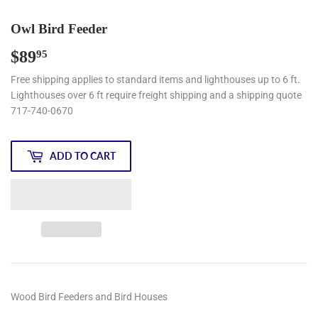
Owl Bird Feeder
$89
$89.95
95
Free shipping applies to standard items and lighthouses up to 6 ft.
Lighthouses over 6 ft require freight shipping and a shipping quote
717-740-0670
ADD TO CART
Wood Bird Feeders and Bird Houses