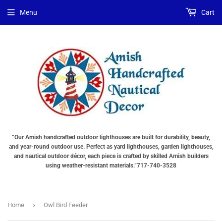
Menu
Cart
“Our Amish handcrafted outdoor lighthouses are built for durability, beauty,
and year-round outdoor use. Perfect as yard lighthouses, garden lighthouses,
and nautical outdoor décor, each piece is crafted by skilled Amish builders
using weather-resistant materials.”717-740-3528
›
Home
Owl Bird Feeder