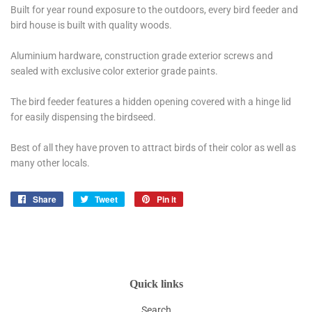
Built for year round exposure to the outdoors, every bird feeder and
bird house is built with quality woods.
Aluminium hardware, construction grade exterior screws and
sealed with exclusive color exterior grade paints.
The bird feeder features a hidden opening covered with a hinge lid
for easily dispensing the birdseed.
Best of all they have proven to attract birds of their color as well as
many other locals.
Share
Share
Tweet
Tweet
Pin it
Pin
on
on
on
Facebook
Twitter
Pinterest
Quick links
Search