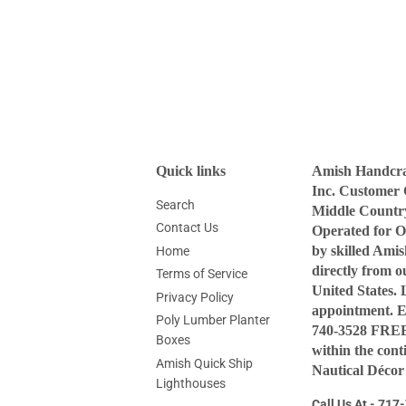
Quick links
Amish Handcraf
Inc. Customer 
Search
Middle Countr
Contact Us
Operated for O
by skilled Ami
Home
directly from 
Terms of Service
United States. 
Privacy Policy
appointment. 
Poly Lumber Planter
740-3528 FREE 
Boxes
within the con
Amish Quick Ship
Nautical Décor
Lighthouses
Call Us At - 71