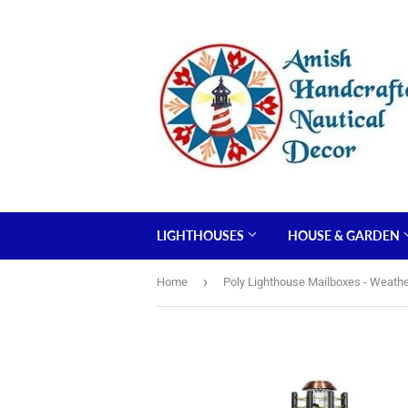
LIGHTHOUSES
HOUSE & GARDEN
›
Home