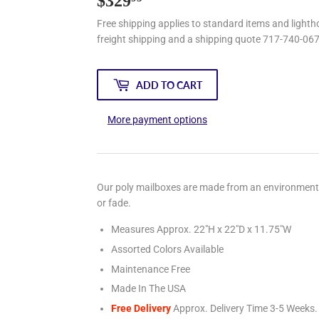
$329
$329.95
Free shipping applies to standard items and lightho
freight shipping and a shipping quote 717-740-06
ADD TO CART
More payment options
Our poly mailboxes are made from an environmentally
or fade.
Measures Approx. 22"H x 22"D x 11.75"W
Assorted Colors Available
Maintenance Free
Made In The USA
Free Delivery
Approx. Delivery Time 3-5
Weeks.