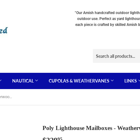
“Our Amish handcrafted outdoor lighthou
outdoor use. Perfect as yard lighthou
each piece is crafted by skilled Amish 
NAUTICAL
CUPOLAS & WEATHERVANES
LINKS
Poly Lighthouse Mailboxes - Weatherwood & Black
Poly Lighthouse Mailboxes - Weathe
95