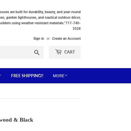
ses are built for durability, beauty, and year-round
ses, garden lighthouses, and nautical outdoor décor,
builders using weather-resistant materials.”717-740-
3528
Sign in
or
Create an Account
Search
CART
FREE SHIPPING!!
MORE
rwood & Black