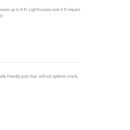
uses up to 6 ft. Lighthouses over 6 ft require
70
 friendly poly that will not splinter, crack,