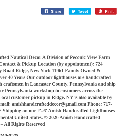
Share
Share
Tweet
Tweet
Pin it
Pin
on
on
on
Facebook
Twitter
Pinterest
ted Nautical Décor A Division of Peconic View Farm
Contact & Pickup Location (by appointment): 724
y Road Ridge, New York 11961 Family Owned &
ver 40 Years Our outdoor lighthouses are handcrafted
sh craftsmen in Lancaster County, Pennsylvania and ship
our Pennsylvania workshop to customers across the
Local customer pickup in Ridge, NY is also available by
Email: amishhandcrafteddecor@gmail.com Phone: 717-
Shipping on our 2'–6' Amish Handcrafted Lighthouses
tinental United States. © 2026 Amish Handcrafted
 – All Rights Reserved
7-740-3528