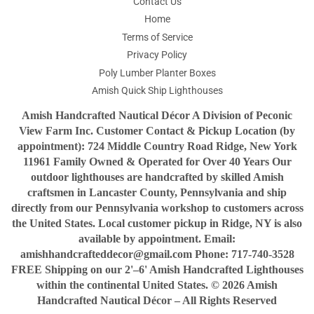
Contact Us
Home
Terms of Service
Privacy Policy
Poly Lumber Planter Boxes
Amish Quick Ship Lighthouses
Amish Handcrafted Nautical Décor A Division of Peconic
View Farm Inc. Customer Contact & Pickup Location (by
appointment): 724 Middle Country Road Ridge, New York
11961 Family Owned & Operated for Over 40 Years Our
outdoor lighthouses are handcrafted by skilled Amish
craftsmen in Lancaster County, Pennsylvania and ship
directly from our Pennsylvania workshop to customers across
the United States. Local customer pickup in Ridge, NY is also
available by appointment. Email:
amishhandcrafteddecor@gmail.com Phone: 717-740-3528
FREE Shipping on our 2'–6' Amish Handcrafted Lighthouses
within the continental United States. © 2026 Amish
Handcrafted Nautical Décor – All Rights Reserved