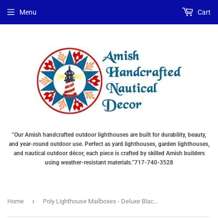
Menu
Cart
“Our Amish handcrafted outdoor lighthouses are built for durability, beauty,
and year-round outdoor use. Perfect as yard lighthouses, garden lighthouses,
and nautical outdoor décor, each piece is crafted by skilled Amish builders
using weather-resistant materials.”717-740-3528
›
Home
Poly Lighthouse Mailboxes - Deluxe Black & White