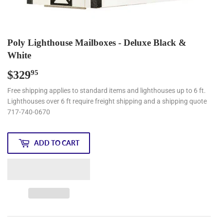
Poly Lighthouse Mailboxes - Deluxe Black &
White
$329
$329.95
95
Free shipping applies to standard items and lighthouses up to 6 ft.
Lighthouses over 6 ft require freight shipping and a shipping quote
717-740-0670
ADD TO CART