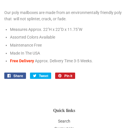
Our poly mailboxes are made from an environmentally friendly poly
that will not splinter, crack, or fade.
Measures Approx. 22"H x 22"D x 11.75"W
Assorted Colors Available
Maintenance Free
Made In The USA
Free Delivery
Approx. Delivery Time 3-5
Weeks.
Share
Share
Tweet
Tweet
Pin it
Pin
on
on
on
Facebook
Twitter
Pinterest
Quick links
Search