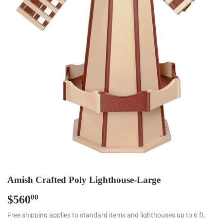
Amish Crafted Poly Lighthouse-Large
$560
$560.00
00
Free shipping applies to standard items and lighthouses up to 6 ft.