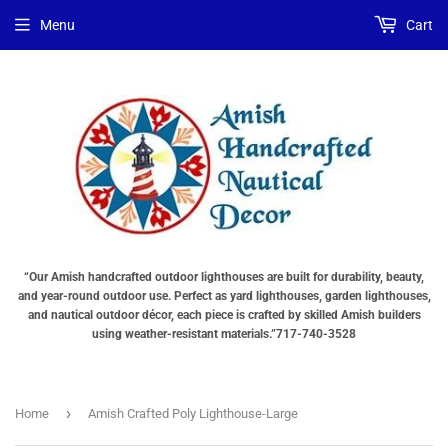
Menu
Cart
“Our Amish handcrafted outdoor lighthouses are built for durability, beauty,
and year-round outdoor use. Perfect as yard lighthouses, garden lighthouses,
and nautical outdoor décor, each piece is crafted by skilled Amish builders
using weather-resistant materials.”717-740-3528
›
Home
Amish Crafted Poly Lighthouse-Large