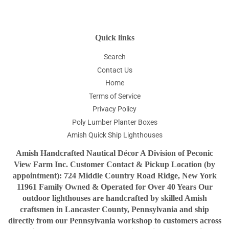
Quick links
Search
Contact Us
Home
Terms of Service
Privacy Policy
Poly Lumber Planter Boxes
Amish Quick Ship Lighthouses
Amish Handcrafted Nautical Décor A Division of Peconic
View Farm Inc. Customer Contact & Pickup Location (by
appointment): 724 Middle Country Road Ridge, New York
11961 Family Owned & Operated for Over 40 Years Our
outdoor lighthouses are handcrafted by skilled Amish
craftsmen in Lancaster County, Pennsylvania and ship
directly from our Pennsylvania workshop to customers across