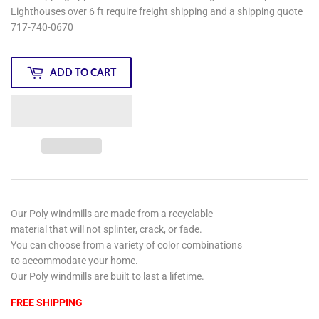
Lighthouses over 6 ft require freight shipping and a shipping quote
717-740-0670
ADD TO CART
Our Poly windmills are made from a recyclable
material that will not splinter, crack, or fade.
You can choose from a variety of color combinations
to accommodate your home.
Our Poly windmills are built to last a lifetime.
FREE SHIPPING