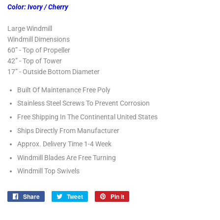
Color: Ivory / Cherry
Large Windmill
Windmill Dimensions
60” - Top of Propeller
42” - Top of Tower
17” - Outside Bottom Diameter
Built Of Maintenance Free Poly
Stainless Steel Screws To Prevent Corrosion
Free Shipping In The Continental United States
Ships Directly From Manufacturer
Approx. Delivery Time 1-4 Week
Windmill Blades Are Free Turning
Windmill Top Swivels
Share
Share
Tweet
Tweet
Pin it
Pin
on
on
on
Facebook
Twitter
Pinterest