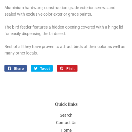
Aluminium hardware, construction grade exterior screws and
sealed with exclusive color exterior grade paints.
The bird feeder features a hidden opening covered with a hinge lid
for easily dispensing the birdseed.
Best of all they have proven to attract birds of their color as well as
many other locals.
Share
Share
Tweet
Tweet
Pin it
Pin
on
on
on
Facebook
Twitter
Pinterest
Quick links
Search
Contact Us
Home