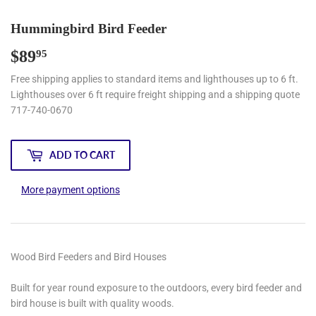
Hummingbird Bird Feeder
$89
$89.95
95
Free shipping applies to standard items and lighthouses up to 6 ft.
Lighthouses over 6 ft require freight shipping and a shipping quote
717-740-0670
ADD TO CART
More payment options
Wood Bird Feeders and Bird Houses
Built for year round exposure to the outdoors, every bird feeder and
bird house is built with quality woods.