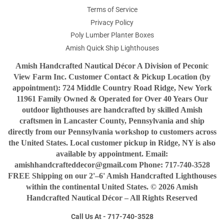
Terms of Service
Privacy Policy
Poly Lumber Planter Boxes
Amish Quick Ship Lighthouses
Amish Handcrafted Nautical Décor A Division of Peconic
View Farm Inc. Customer Contact & Pickup Location (by
appointment): 724 Middle Country Road Ridge, New York
11961 Family Owned & Operated for Over 40 Years Our
outdoor lighthouses are handcrafted by skilled Amish
craftsmen in Lancaster County, Pennsylvania and ship
directly from our Pennsylvania workshop to customers across
the United States. Local customer pickup in Ridge, NY is also
available by appointment. Email:
amishhandcrafteddecor@gmail.com Phone: 717-740-3528
FREE Shipping on our 2'–6' Amish Handcrafted Lighthouses
within the continental United States. © 2026 Amish
Handcrafted Nautical Décor – All Rights Reserved
Call Us At - 717-740-3528