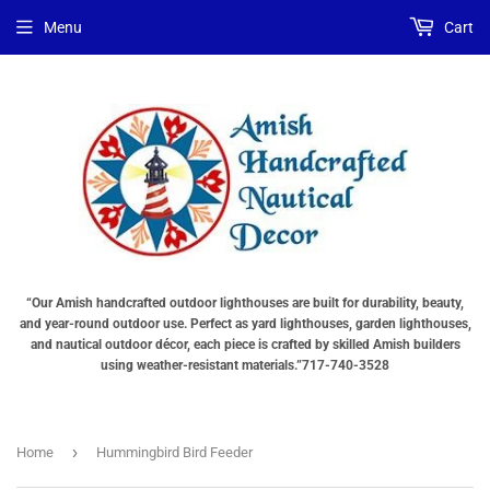
Menu
Cart
“Our Amish handcrafted outdoor lighthouses are built for durability, beauty,
and year-round outdoor use. Perfect as yard lighthouses, garden lighthouses,
and nautical outdoor décor, each piece is crafted by skilled Amish builders
using weather-resistant materials.”717-740-3528
›
Home
Hummingbird Bird Feeder