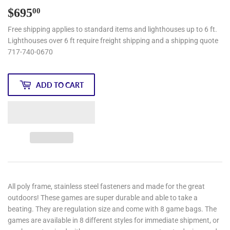
$695
$695.00
00
Free shipping applies to standard items and lighthouses up to 6 ft.
Lighthouses over 6 ft require freight shipping and a shipping quote
717-740-0670
ADD TO CART
All poly frame, stainless steel fasteners and made for the great
outdoors! These games are super durable and able to take a
beating. They are regulation size and come with 8 game bags. The
games are available in 8 different styles for immediate shipment, or