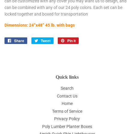
can be customized with any cover you may want us to design, and
can be combined with any of our 24 poly colors. Each set can be
locked together and boxed for transportation
Dimensions: 24”x48” 45 lb. with bags
Share
Share
Tweet
Tweet
Pin it
Pin
on
on
on
Facebook
Twitter
Pinterest
Quick links
Search
Contact Us
Home
Terms of Service
Privacy Policy
Poly Lumber Planter Boxes