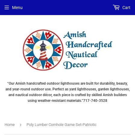
Menu
Cart
“Our Amish handcrafted outdoor lighthouses are built for durability, beauty,
and year-round outdoor use. Perfect as yard lighthouses, garden lighthouses,
and nautical outdoor décor, each piece is crafted by skilled Amish builders
using weather-resistant materials.”717-740-3528
›
Home
Poly Lumber Cornhole Game Set-Patriotic