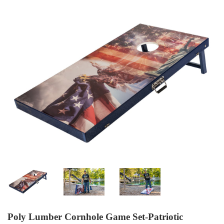
Poly Lumber Cornhole Game Set-Patriotic