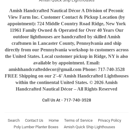
Amish Quick Ship Lighthouses
Amish Handcrafted Nautical Décor A Division of Peconic
View Farm Inc. Customer Contact & Pickup Location (by
appointment): 724 Middle Country Road Ridge, New York
11961 Family Owned & Operated for Over 40 Years Our
outdoor lighthouses are handcrafted by skilled Amish
craftsmen in Lancaster County, Pennsylvania and ship
directly from our Pennsylvania workshop to customers across
the United States. Local customer pickup in Ridge, NY is also
available by appointment. Email:
amishhandcrafteddecor@gmail.com Phone: 717-740-3528
FREE Shipping on our 2'–6' Amish Handcrafted Lighthouses
within the continental United States. © 2026 Amish
Handcrafted Nautical Décor – All Rights Reserved
Call Us At - 717-740-3528
Search
Contact Us
Home
Terms of Service
Privacy Policy
Poly Lumber Planter Boxes
Amish Quick Ship Lighthouses