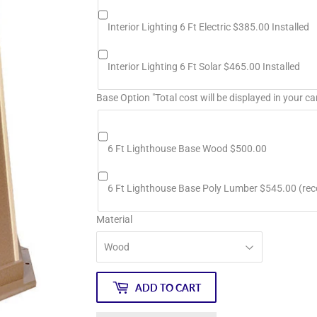
Interior Lighting 6 Ft Electric $385.00 Installed
Interior Lighting 6 Ft Solar $465.00 Installed
Base Option "Total cost will be displayed in your ca
6 Ft Lighthouse Base Wood $500.00
6 Ft Lighthouse Base Poly Lumber $545.00 (r
Material
ADD TO CART