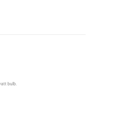
att bulb.