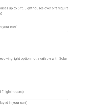
uses up to 6 ft. Lighthouses over 6 ft require
70
n your cart"
volving light option not available with Solar
12' lighthouses)
layed in your cart)