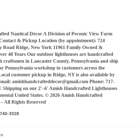
Facebook
Twitter
Pinterest
ted Nautical Décor A Division of Peconic View Farm
Contact & Pickup Location (by appointment): 724
y Road Ridge, New York 11961 Family Owned &
ver 40 Years Our outdoor lighthouses are handcrafted
sh craftsmen in Lancaster County, Pennsylvania and ship
our Pennsylvania workshop to customers across the
Local customer pickup in Ridge, NY is also available by
Email: amishhandcrafteddecor@gmail.com Phone: 717-
Shipping on our 2'–6' Amish Handcrafted Lighthouses
tinental United States. © 2026 Amish Handcrafted
 – All Rights Reserved
7-740-3528
ce