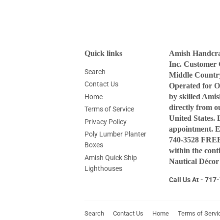
Quick links
Amish Handcraf
Inc. Customer 
Search
Middle Countr
Contact Us
Operated for O
by skilled Ami
Home
directly from 
Terms of Service
United States. 
Privacy Policy
appointment. 
Poly Lumber Planter
740-3528 FREE 
Boxes
within the con
Amish Quick Ship
Nautical Décor
Lighthouses
Call Us At - 71
Search
Contact Us
Home
Terms of Servi