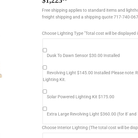
$1,225
$1,225.00
Free shipping applies to standard items and lightho
freight shipping and a shipping quote 717-740-06
Choose Lighting Type "Total cost will be displayed i
Dusk To Dawn Sensor $30.00 Installed
Revolving Light $145.00 Installed Please note: Re
Lighting Kit.
Solar Powered Lighting Kit $175.00
Extra Large Revolving Light $360.00 (for 8' and 
Choose Interior Lighting (The total cost will be disp