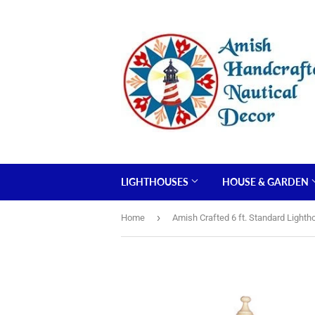
LIGHTHOUSES
HOUSE & GARDEN
›
Home
Amish Crafted 6 ft. Standard Lighth