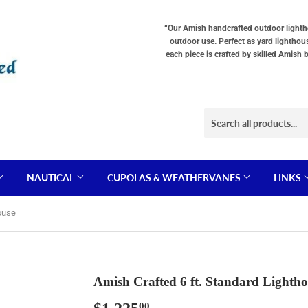
Choose
Choose
Base
Lighting
Interior
Option
“Our Amish handcrafted outdoor lighthou
Type
Lighting
"Total
outdoor use. Perfect as yard lighthou
"Total
(The
cost
each piece is crafted by skilled Amish 
cost
total
will
will
cost
be
be
will
displayed
displayed
be
in
in
displayed
your
your
in
cart"
cart"
your
cart)
NAUTICAL
CUPOLAS & WEATHERVANES
LINKS
ouse
Amish Crafted 6 ft. Standard Lightho
00