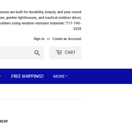
ses are built for durability, beauty, and year-round
ses, garden lighthouses, and nautical outdoor décor,
builders using weather-resistant materials.”717-740-
3528
Sign in
or
Create an Account
Search
CART
FREE SHIPPING!!
MORE
use