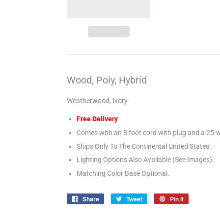
Wood, Poly, Hybrid
Weatherwood, Ivory
Free Delivery
Comes with an 8 foot cord with plug and a 25-w
Ships Only To The Continental United States.
Lighting Options Also Available (See Images).
Matching Color Base Optional.
Share
Share
Tweet
Tweet
Pin it
Pin
on
on
on