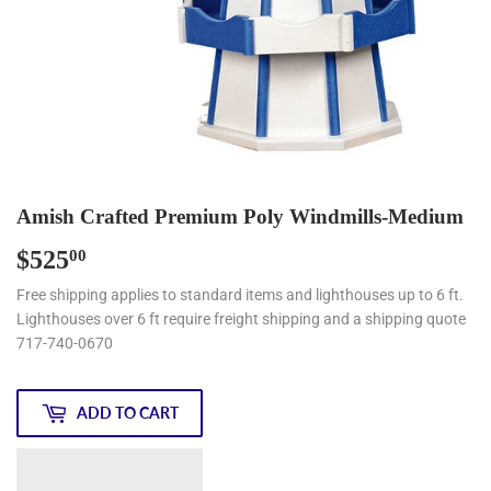
Amish Crafted Premium Poly Windmills-Medium
$525
$525.00
00
Free shipping applies to standard items and lighthouses up to 6 ft.
Lighthouses over 6 ft require freight shipping and a shipping quote
717-740-0670
ADD TO CART