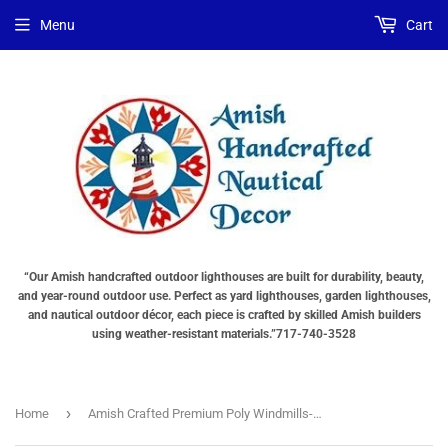
Menu
Cart
“Our Amish handcrafted outdoor lighthouses are built for durability, beauty,
and year-round outdoor use. Perfect as yard lighthouses, garden lighthouses,
and nautical outdoor décor, each piece is crafted by skilled Amish builders
using weather-resistant materials.”717-740-3528
›
Home
Amish Crafted Premium Poly Windmills-Medium