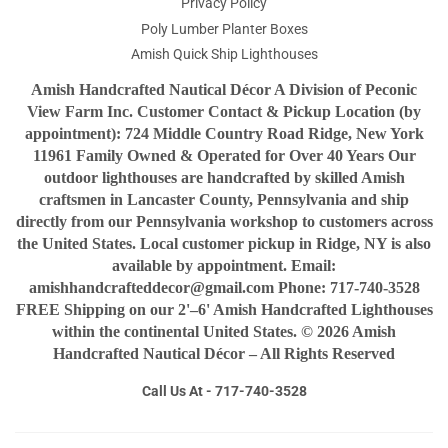
Privacy Policy
Poly Lumber Planter Boxes
Amish Quick Ship Lighthouses
Amish Handcrafted Nautical Décor A Division of Peconic
View Farm Inc. Customer Contact & Pickup Location (by
appointment): 724 Middle Country Road Ridge, New York
11961 Family Owned & Operated for Over 40 Years Our
outdoor lighthouses are handcrafted by skilled Amish
craftsmen in Lancaster County, Pennsylvania and ship
directly from our Pennsylvania workshop to customers across
the United States. Local customer pickup in Ridge, NY is also
available by appointment. Email:
amishhandcrafteddecor@gmail.com Phone: 717-740-3528
FREE Shipping on our 2'–6' Amish Handcrafted Lighthouses
within the continental United States. © 2026 Amish
Handcrafted Nautical Décor – All Rights Reserved
Call Us At - 717-740-3528