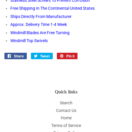
Stainless Steel Screws To Prevent Corrosion
Free Shipping In The Continental United States
Ships Directly From Manufacturer
Approx. Delivery Time 1-4 Week
Windmill Blades Are Free Turning
Windmill Top Swivels
Share
Share
Tweet
Tweet
Pin it
Pin
on
on
on
Facebook
Twitter
Pinterest
Quick links
Search
Contact Us
Home
Terms of Service