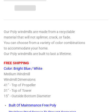
Our Poly windmills are made from a recyclable
material that will not splinter, crack, or fade.
You can choose from a variety of color combinations
to accommodate your home.
Our Poly windmills are built to last a lifetime.
FREE SHIPPING
Color: Bright Blue / White
Medium Windmill
Windmill Dimensions
41” - Top of Propeller
31” - Top of Tower
15” - Outside Bottom Diameter
Built Of Maintenance Free Poly