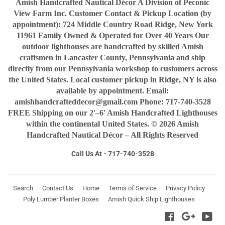
Amish Handcrafted Nautical Décor A Division of Peconic
View Farm Inc. Customer Contact & Pickup Location (by
appointment): 724 Middle Country Road Ridge, New York
11961 Family Owned & Operated for Over 40 Years Our
outdoor lighthouses are handcrafted by skilled Amish
craftsmen in Lancaster County, Pennsylvania and ship
directly from our Pennsylvania workshop to customers across
the United States. Local customer pickup in Ridge, NY is also
available by appointment. Email:
amishhandcrafteddecor@gmail.com Phone: 717-740-3528
FREE Shipping on our 2'–6' Amish Handcrafted Lighthouses
within the continental United States. © 2026 Amish
Handcrafted Nautical Décor – All Rights Reserved
Call Us At - 717-740-3528
Search
Contact Us
Home
Terms of Service
Privacy Policy
Poly Lumber Planter Boxes
Amish Quick Ship Lighthouses
Facebook
Google
You