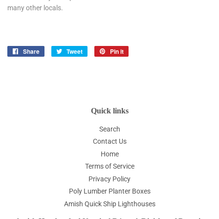
many other locals.
Share
Share
Tweet
Tweet
Pin it
Pin
on
on
on
Facebook
Twitter
Pinterest
Quick links
Search
Contact Us
Home
Terms of Service
Privacy Policy
Poly Lumber Planter Boxes
Amish Quick Ship Lighthouses