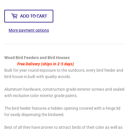
ADD TO CART
More payment options
Wood Bird Feeders and Bird Houses
Free Delivery (ships in 2-5 days)
Built for year round exposure to the outdoors, every bird feeder and
bird house is built with quality woods.
Aluminum hardware, construction grade exterior screws and sealed
with exclusive color exterior grade paints.
The bird feeder features a hidden opening covered with a hinge lid
for easily dispensing the birdseed.
Best of all they have proven to attract birds of their color as well as