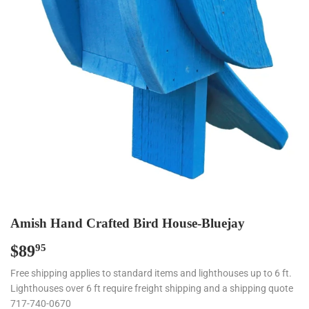
Amish Hand Crafted Bird House-Bluejay
$89
$89.95
95
Free shipping applies to standard items and lighthouses up to 6 ft.
Lighthouses over 6 ft require freight shipping and a shipping quote
717-740-0670