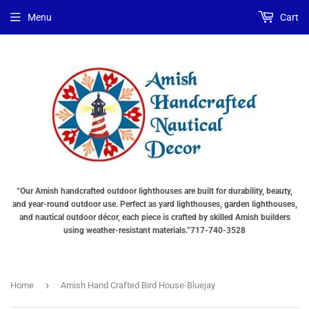
Menu
Cart
“Our Amish handcrafted outdoor lighthouses are built for durability, beauty,
and year-round outdoor use. Perfect as yard lighthouses, garden lighthouses,
and nautical outdoor décor, each piece is crafted by skilled Amish builders
using weather-resistant materials.”717-740-3528
›
Home
Amish Hand Crafted Bird House-Bluejay