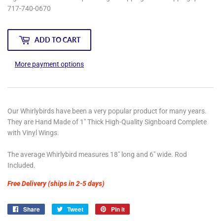
717-740-0670
ADD TO CART
More payment options
Our Whirlybirds have been a very popular product for many years.
They are Hand Made of 1" Thick High-Quality Signboard Complete
with Vinyl Wings.
The average Whirlybird measures 18" long and 6" wide. Rod
Included.
Free Delivery (ships in 2-5 days)
Share
Share
Tweet
Tweet
Pin it
Pin
on
on
on