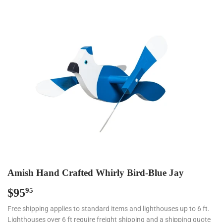
Amish Hand Crafted Whirly Bird-Blue Jay
$95
$95.95
95
Free shipping applies to standard items and lighthouses up to 6 ft.
Lighthouses over 6 ft require freight shipping and a shipping quote