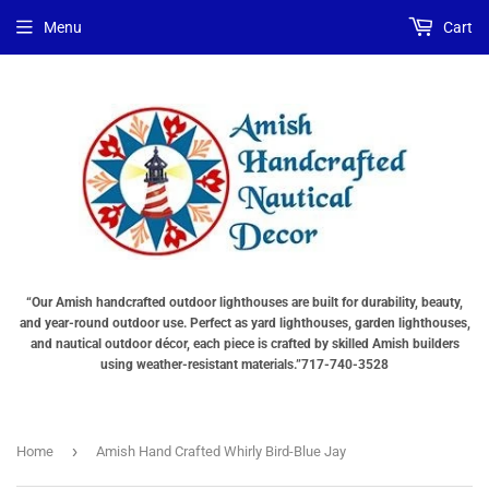
Menu
Cart
“Our Amish handcrafted outdoor lighthouses are built for durability, beauty,
and year-round outdoor use. Perfect as yard lighthouses, garden lighthouses,
and nautical outdoor décor, each piece is crafted by skilled Amish builders
using weather-resistant materials.”717-740-3528
›
Home
Amish Hand Crafted Whirly Bird-Blue Jay