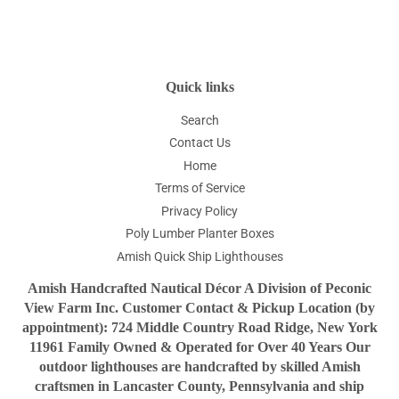
Facebook
Twitter
Pinterest
Quick links
Search
Contact Us
Home
Terms of Service
Privacy Policy
Poly Lumber Planter Boxes
Amish Quick Ship Lighthouses
Amish Handcrafted Nautical Décor A Division of Peconic
View Farm Inc. Customer Contact & Pickup Location (by
appointment): 724 Middle Country Road Ridge, New York
11961 Family Owned & Operated for Over 40 Years Our
outdoor lighthouses are handcrafted by skilled Amish
craftsmen in Lancaster County, Pennsylvania and ship