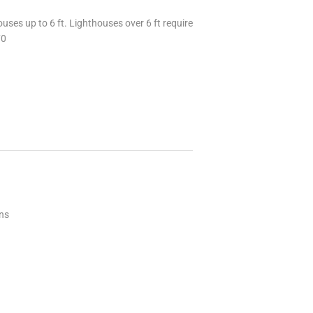
uses up to 6 ft. Lighthouses over 6 ft require
70
ons