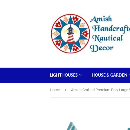
LIGHTHOUSES
HOUSE & GARDEN
›
Home