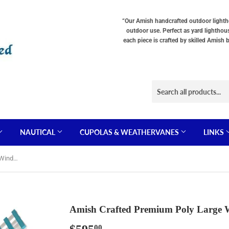
“Our Amish handcrafted outdoor lighthou
outdoor use. Perfect as yard lighthou
each piece is crafted by skilled Amish 
NAUTICAL
CUPOLAS & WEATHERVANES
LINKS
Amish Crafted Premium Poly Large Windmill
Amish Crafted Premium Poly Large 
00