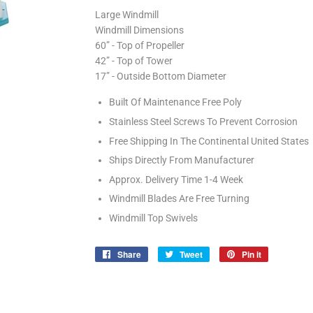
Large Windmill
Windmill Dimensions
60” - Top of Propeller
42” - Top of Tower
17” - Outside Bottom Diameter
Built Of Maintenance Free Poly
Stainless Steel Screws To Prevent Corrosion
Free Shipping In The Continental United States
Ships Directly From Manufacturer
Approx. Delivery Time 1-4 Week
Windmill Blades Are Free Turning
Windmill Top Swivels
Share
Share
Tweet
Tweet
Pin it
Pin
on
on
on
Facebook
Twitter
Pinterest