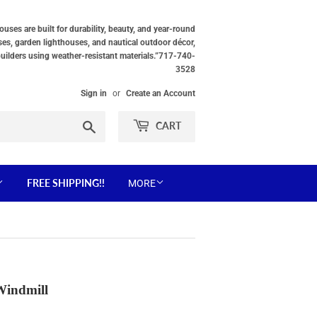
ses are built for durability, beauty, and year-round
ses, garden lighthouses, and nautical outdoor décor,
builders using weather-resistant materials.”717-740-
3528
Sign in
or
Create an Account
Search
CART
FREE SHIPPING!!
MORE
Windmill