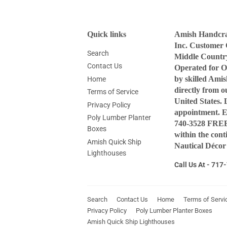
Quick links
Amish Handcraf
Inc. Customer 
Search
Middle Countr
Contact Us
Operated for O
by skilled Ami
Home
directly from 
Terms of Service
United States. 
Privacy Policy
appointment. 
Poly Lumber Planter
740-3528 FREE 
Boxes
within the con
Amish Quick Ship
Nautical Décor
Lighthouses
Call Us At - 71
Search
Contact Us
Home
Terms of Servi
Privacy Policy
Poly Lumber Planter Boxes
Amish Quick Ship Lighthouses