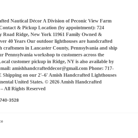
ted Nautical Décor A Division of Peconic View Farm
Contact & Pickup Location (by appointment): 724
y Road Ridge, New York 11961 Family Owned &
ver 40 Years Our outdoor lighthouses are handcrafted
sh craftsmen in Lancaster County, Pennsylvania and ship
our Pennsylvania workshop to customers across the
Local customer pickup in Ridge, NY is also available by
Email: amishhandcrafteddecor@gmail.com Phone: 717-
Shipping on our 2'–6' Amish Handcrafted Lighthouses
tinental United States. © 2026 Amish Handcrafted
 – All Rights Reserved
7-740-3528
ce