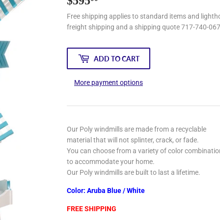
$595
$595.00
Free shipping applies to standard items and lightho
freight shipping and a shipping quote 717-740-06
ADD TO CART
More payment options
Our Poly windmills are made from a recyclable
material that will not splinter, crack, or fade.
You can choose from a variety of color combinati
to accommodate your home.
Our Poly windmills are built to last a lifetime.
Color: Aruba Blue / White
FREE SHIPPING