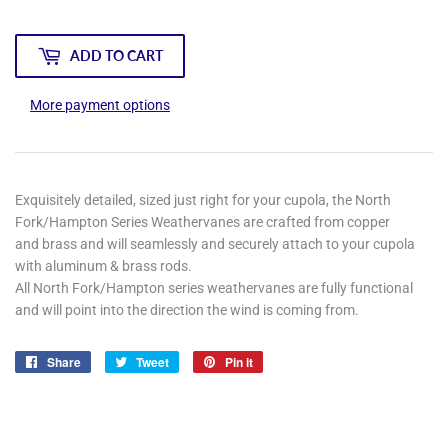
ADD TO CART
More payment options
Exquisitely detailed, sized just right for your cupola, the North
Fork/Hampton Series Weathervanes are crafted from copper
and brass and will seamlessly and securely attach to your cupola
with aluminum & brass rods.
All North Fork/Hampton series weathervanes are fully functional
and will point into the direction the wind is coming from.
Share
Share
Tweet
Tweet
Pin it
Pin
on
on
on
Facebook
Twitter
Pinterest