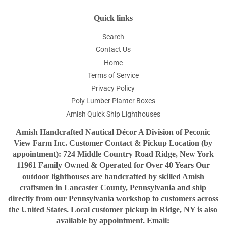
Quick links
Search
Contact Us
Home
Terms of Service
Privacy Policy
Poly Lumber Planter Boxes
Amish Quick Ship Lighthouses
Amish Handcrafted Nautical Décor A Division of Peconic
View Farm Inc. Customer Contact & Pickup Location (by
appointment): 724 Middle Country Road Ridge, New York
11961 Family Owned & Operated for Over 40 Years Our
outdoor lighthouses are handcrafted by skilled Amish
craftsmen in Lancaster County, Pennsylvania and ship
directly from our Pennsylvania workshop to customers across
the United States. Local customer pickup in Ridge, NY is also
available by appointment. Email: