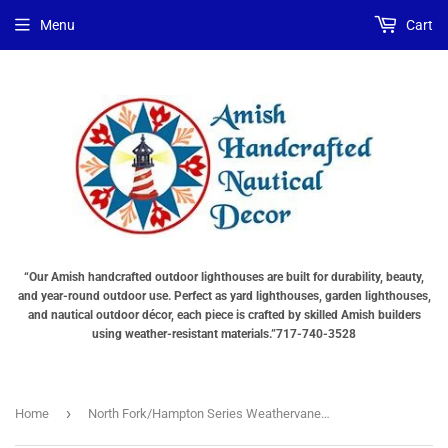
Menu
Cart
“Our Amish handcrafted outdoor lighthouses are built for durability, beauty,
and year-round outdoor use. Perfect as yard lighthouses, garden lighthouses,
and nautical outdoor décor, each piece is crafted by skilled Amish builders
using weather-resistant materials.”717-740-3528
›
Home
North Fork/Hampton Series Weathervanes - Racing Sloop