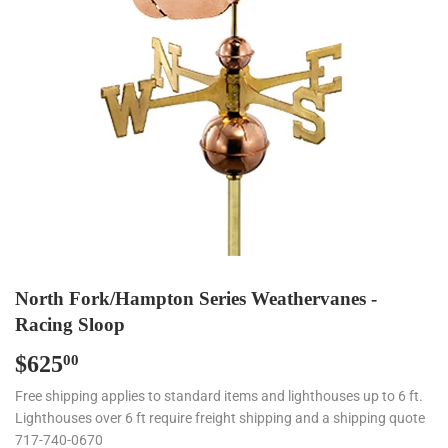
North Fork/Hampton Series Weathervanes -
Racing Sloop
$625
$625.00
00
Free shipping applies to standard items and lighthouses up to 6 ft.
Lighthouses over 6 ft require freight shipping and a shipping quote
717-740-0670