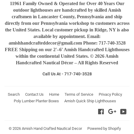
11961 Family Owned & Operated for Over 40 Years Our
outdoor lighthouses are handcrafted by skilled Amish
craftsmen in Lancaster County, Pennsylvania and ship
directly from our Pennsylvania workshop to customers across
the United States. Local customer pickup in Ridge, NY is also
available by appointment. Email:
amishhandcrafteddecor@gmail.com Phone: 717-740-3528
FREE Shipping on our 2'–6' Amish Handcrafted Lighthouses
within the continental United States. © 2026 Amish
Handcrafted Nautical Décor – All Rights Reserved
Call Us At - 717-740-3528
Search
Contact Us
Home
Terms of Service
Privacy Policy
Poly Lumber Planter Boxes
Amish Quick Ship Lighthouses
Facebook
Google
You
© 2026
Amish Hand Crafted Nautical Decor
Powered by Shopify