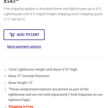
$545
$545.00
Free shipping applies to standard items and lighthouses up to 6 ft.
Lighthouses over 6 ft require freight shipping and a shipping quote
717-740-0670
ADD TO CART
More payment options
Total Lighthouse Height with Base 6'10" High
Base 27" Outside Diameter
Base Height 12"
"These components/options are priced as part of the
lighthouse and are not sold separately."( Sold Separate on our
Options Page)
Shipping is Free