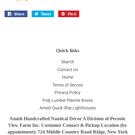
Share
Share
Tweet
Tweet
Pin it
Pin
on
on
on
Facebook
Twitter
Pinterest
Quick links
Search
Contact Us
Home
Terms of Service
Privacy Policy
Poly Lumber Planter Boxes
Amish Quick Ship Lighthouses
Amish Handcrafted Nautical Décor A Division of Peconic
View Farm Inc. Customer Contact & Pickup Location (by
appointment): 724 Middle Country Road Ridge, New York