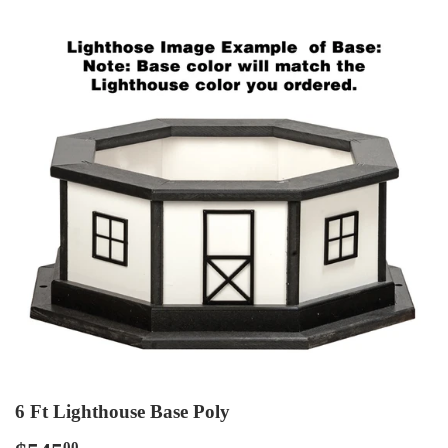
6 Ft Lighthouse Base Poly
00