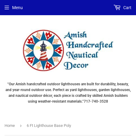
Menu
Cart
“Our Amish handcrafted outdoor lighthouses are built for durability, beauty,
and year-round outdoor use. Perfect as yard lighthouses, garden lighthouses,
and nautical outdoor décor, each piece is crafted by skilled Amish builders
using weather-resistant materials.”717-740-3528
›
Home
6 Ft Lighthouse Base Poly