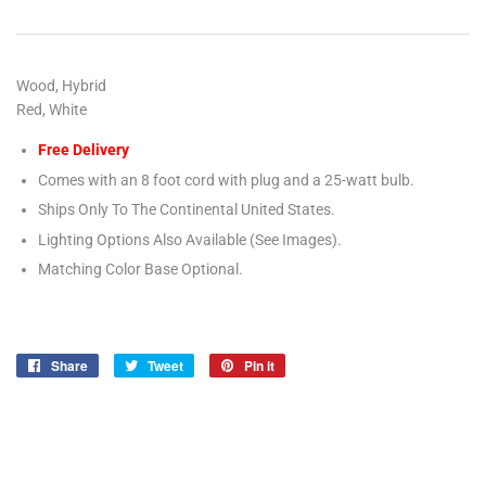
Wood, Hybrid
Red, White
Free Delivery
Comes with an 8 foot cord with plug and a 25-watt bulb.
Ships Only To The Continental United States.
Lighting Options Also Available (See Images).
Matching Color Base Optional.
Share
Share
Tweet
Tweet
Pin it
Pin
on
on
on
Facebook
Twitter
Pinterest