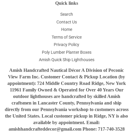
Quick links
Search
Contact Us
Home
Terms of Service
Privacy Policy
Poly Lumber Planter Boxes
Amish Quick Ship Lighthouses
Amish Handcrafted Nautical Décor A Division of Peconic
View Farm Inc. Customer Contact & Pickup Location (by
appointment): 724 Middle Country Road Ridge, New York
11961 Family Owned & Operated for Over 40 Years Our
outdoor lighthouses are handcrafted by skilled Amish
craftsmen in Lancaster County, Pennsylvania and ship
directly from our Pennsylvania workshop to customers across
the United States. Local customer pickup in Ridge, NY is also
available by appointment. Email:
amishhandcrafteddecor@gmail.com Phone: 717-740-3528