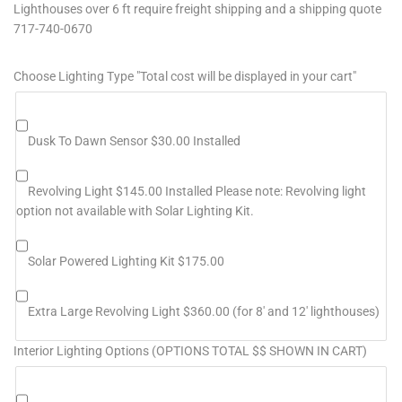
Lighthouses over 6 ft require freight shipping and a shipping quote
717-740-0670
Choose Lighting Type "Total cost will be displayed in your cart"
Dusk To Dawn Sensor $30.00 Installed
Revolving Light $145.00 Installed Please note: Revolving light
option not available with Solar Lighting Kit.
Solar Powered Lighting Kit $175.00
Extra Large Revolving Light $360.00 (for 8' and 12' lighthouses)
Interior Lighting Options (OPTIONS TOTAL $$ SHOWN IN CART)