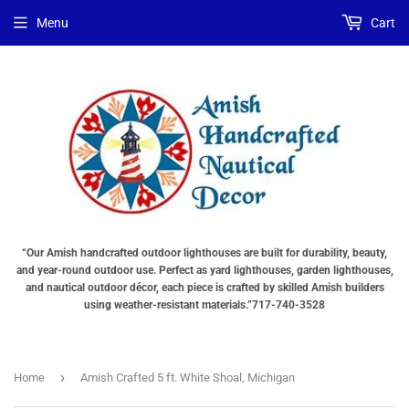
Choose
Interior
Choose
Menu
Cart
Lighting
Lighting
a
Type
Options
Base
"Total
(OPTIONS
"Total
cost
TOTAL
cost
will
$$
will
be
SHOWN
be
displayed
IN
displayed
in
CART)
in
your
your
cart"
cart"
“Our Amish handcrafted outdoor lighthouses are built for durability, beauty,
and year-round outdoor use. Perfect as yard lighthouses, garden lighthouses,
and nautical outdoor décor, each piece is crafted by skilled Amish builders
using weather-resistant materials.”717-740-3528
›
Home
Amish Crafted 5 ft. White Shoal, Michigan