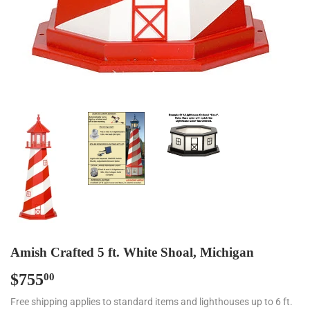
Amish Crafted 5 ft. White Shoal, Michigan
$755
$755.00
00
Free shipping applies to standard items and lighthouses up to 6 ft.