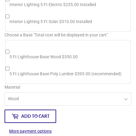
Interior Lighting 5 Ft Electric $235.00 Installed
Interior Lighting 5 Ft Solar $310.00 Installed
Choose a Base "Total cost will be displayed in your cart"
5 Ft Lighthouse Base Wood $350.00
5 Ft Lighthouse Base Poly Lumber $395.00 (recommended)
Material
ADD TO CART
More payment options