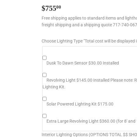
$755
$755.00
00
Free shipping applies to standard items and lightho
freight shipping and a shipping quote 717-740-06
Choose Lighting Type "Total cost will be displayed i
Dusk To Dawn Sensor $30.00 Installed
Revolving Light $145.00 Installed Please note: Re
Lighting Kit.
Solar Powered Lighting Kit $175.00
Extra Large Revolving Light $360.00 (for 8' and 
Interior Lighting Options (OPTIONS TOTAL $$ S