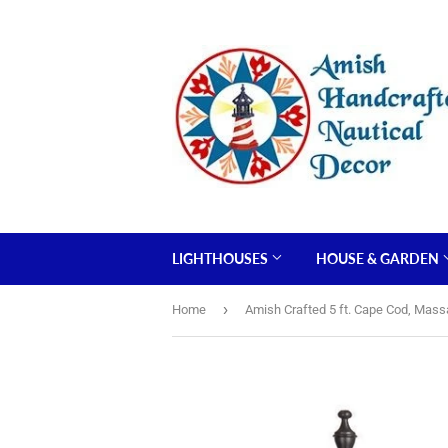
LIGHTHOUSES
HOUSE & GARDEN
›
Home