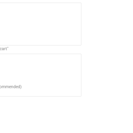
cart"
ecommended)