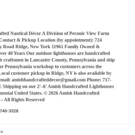
Facebook
Twitter
Pinterest
ted Nautical Décor A Division of Peconic View Farm
Contact & Pickup Location (by appointment): 724
y Road Ridge, New York 11961 Family Owned &
ver 40 Years Our outdoor lighthouses are handcrafted
sh craftsmen in Lancaster County, Pennsylvania and ship
our Pennsylvania workshop to customers across the
Local customer pickup in Ridge, NY is also available by
Email: amishhandcrafteddecor@gmail.com Phone: 717-
Shipping on our 2'–6' Amish Handcrafted Lighthouses
tinental United States. © 2026 Amish Handcrafted
 – All Rights Reserved
7-740-3528
ce