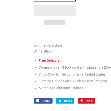
Wood, Poly, Hybrid
White, Black
Free Delivery
Comes with an 8 foot cord with plug and a 25-w
Ships Only To The Continental United States.
Lighting Options Also Available (See Images).
Matching Color Base Optional.
Share
Share
Tweet
Tweet
Pin it
Pin
on
on
on