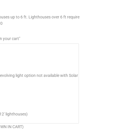
uses up to 6 ft. Lighthouses over 6 ft require
70
n your cart"
volving light option not available with Solar
12' lighthouses)
HOWN IN CART)