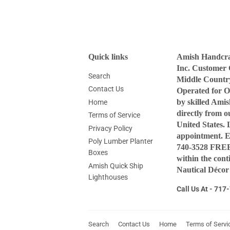
Quick links
Amish Handcraf
Inc. Customer 
Search
Middle Countr
Contact Us
Operated for O
by skilled Ami
Home
directly from 
Terms of Service
United States. 
Privacy Policy
appointment. 
Poly Lumber Planter
740-3528 FREE 
Boxes
within the con
Amish Quick Ship
Nautical Décor
Lighthouses
Call Us At - 71
Search
Contact Us
Home
Terms of Servi