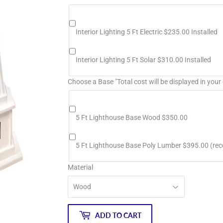
Interior Lighting 5 Ft Electric $235.00 Installed
Interior Lighting 5 Ft Solar $310.00 Installed
Choose a Base "Total cost will be displayed in your 
5 Ft Lighthouse Base Wood $350.00
5 Ft Lighthouse Base Poly Lumber $395.00 (r
Material
ADD TO CART