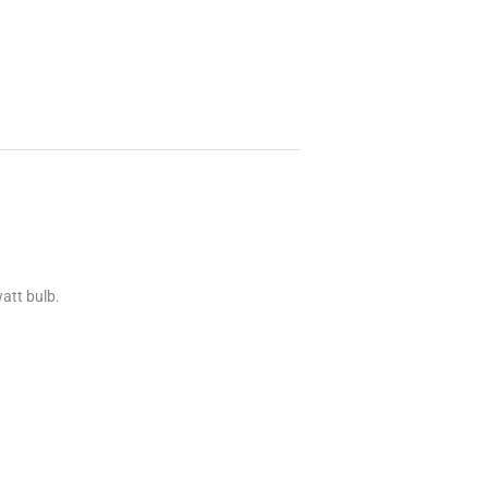
att bulb.