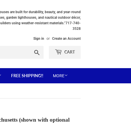
ses are built for durability, beauty, and year-round
ses, garden lighthouses, and nautical outdoor décor,
builders using weather-resistant materials.”717-740-
3528
Sign in
or
Create an Account
Search
CART
FREE SHIPPING!!
MORE
husetts (shown with optional