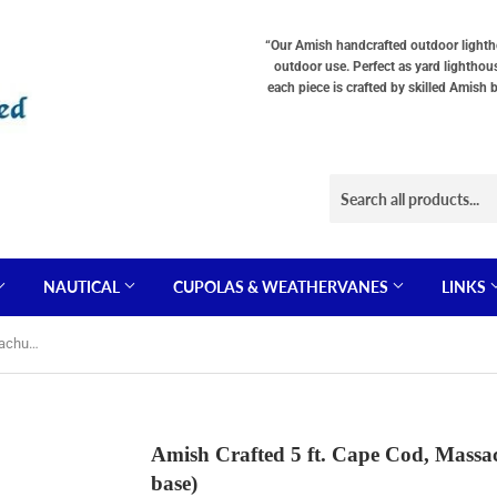
Choose
Interior
Choose
Lighting
Lighting
a
“Our Amish handcrafted outdoor lighthou
Type
Options
Base
outdoor use. Perfect as yard lighthou
"Total
(OPTIONS
"Total
each piece is crafted by skilled Amish 
cost
TOTAL
cost
will
$$
will
be
SHOWN
be
displayed
IN
displayed
in
CART)
in
your
your
cart"
cart"
NAUTICAL
CUPOLAS & WEATHERVANES
LINKS
Amish Crafted 5 ft. Cape Cod, Massachusetts (shown with optional base)
Amish Crafted 5 ft. Cape Cod, Massac
base)