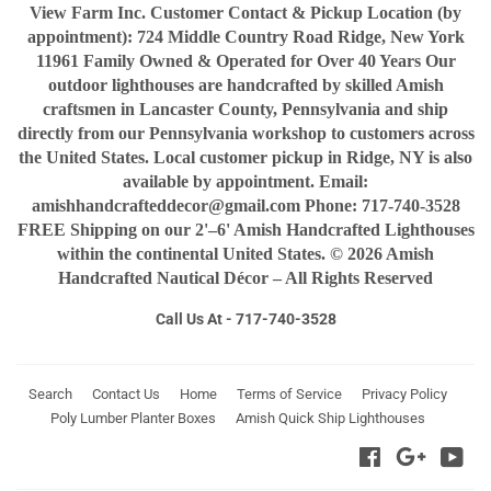
View Farm Inc. Customer Contact & Pickup Location (by
appointment): 724 Middle Country Road Ridge, New York
11961 Family Owned & Operated for Over 40 Years Our
outdoor lighthouses are handcrafted by skilled Amish
craftsmen in Lancaster County, Pennsylvania and ship
directly from our Pennsylvania workshop to customers across
the United States. Local customer pickup in Ridge, NY is also
available by appointment. Email:
amishhandcrafteddecor@gmail.com Phone: 717-740-3528
FREE Shipping on our 2'–6' Amish Handcrafted Lighthouses
within the continental United States. © 2026 Amish
Handcrafted Nautical Décor – All Rights Reserved
Call Us At - 717-740-3528
Search
Contact Us
Home
Terms of Service
Privacy Policy
Poly Lumber Planter Boxes
Amish Quick Ship Lighthouses
Facebook
Google
You