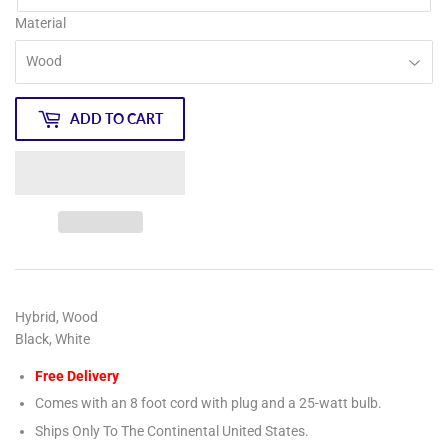
Material
ADD TO CART
Hybrid, Wood
Black, White
Free Delivery
Comes with an 8 foot cord with plug and a 25-watt bulb.
Ships Only To The Continental United States.