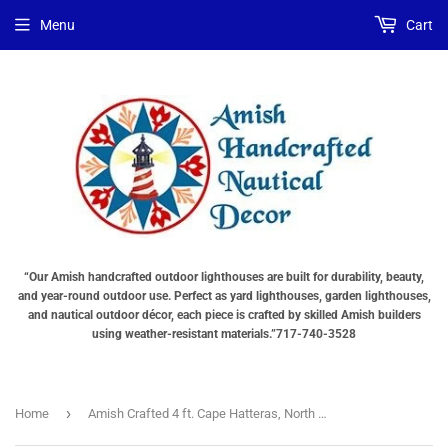
Choose
Interior
Choose
Menu
Cart
Lighting
Lighting
a
Type
Options
base
"Total
"Total
"Total
cost
cost
cost
will
will
will
be
be
be
displayed
displayed
displayed
in
in
in
your
your
your
cart"
cart"
cart"
()
“Our Amish handcrafted outdoor lighthouses are built for durability, beauty,
and year-round outdoor use. Perfect as yard lighthouses, garden lighthouses,
and nautical outdoor décor, each piece is crafted by skilled Amish builders
using weather-resistant materials.”717-740-3528
›
Home
Amish Crafted 4 ft. Cape Hatteras, North Carolina (shown with optional base & interior lighting)