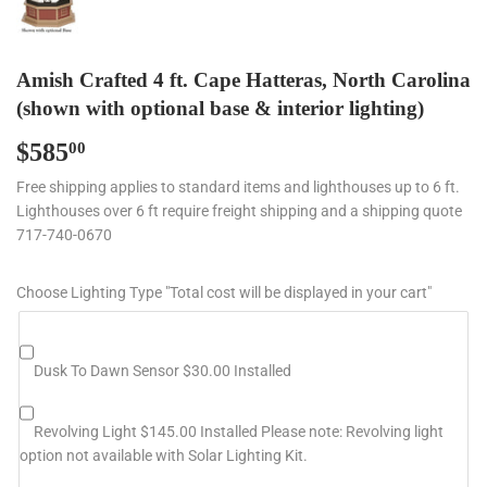
Amish Crafted 4 ft. Cape Hatteras, North Carolina
(shown with optional base & interior lighting)
$585
$585.00
00
Free shipping applies to standard items and lighthouses up to 6 ft.
Lighthouses over 6 ft require freight shipping and a shipping quote
717-740-0670
Choose Lighting Type "Total cost will be displayed in your cart"
Dusk To Dawn Sensor $30.00 Installed
Revolving Light $145.00 Installed Please note: Revolving light
option not available with Solar Lighting Kit.