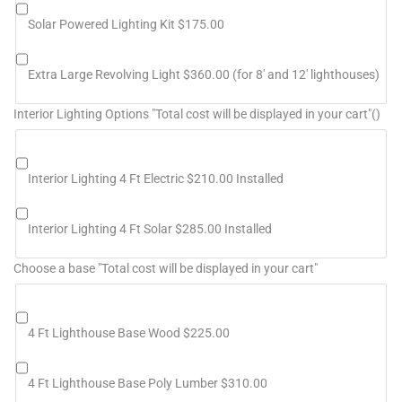
Solar Powered Lighting Kit $175.00
Extra Large Revolving Light $360.00 (for 8' and 12' lighthouses)
Interior Lighting Options "Total cost will be displayed in your cart"()
Interior Lighting 4 Ft Electric $210.00 Installed
Interior Lighting 4 Ft Solar $285.00 Installed
Choose a base "Total cost will be displayed in your cart"
4 Ft Lighthouse Base Wood $225.00
4 Ft Lighthouse Base Poly Lumber $310.00