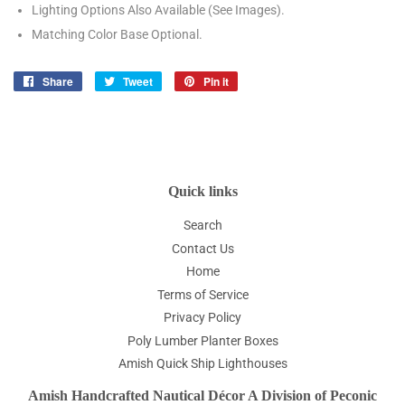
Lighting Options Also Available (See Images).
Matching Color Base Optional.
Share
Share
Tweet
Tweet
Pin it
Pin
on
on
on
Facebook
Twitter
Pinterest
Quick links
Search
Contact Us
Home
Terms of Service
Privacy Policy
Poly Lumber Planter Boxes
Amish Quick Ship Lighthouses
Amish Handcrafted Nautical Décor A Division of Peconic