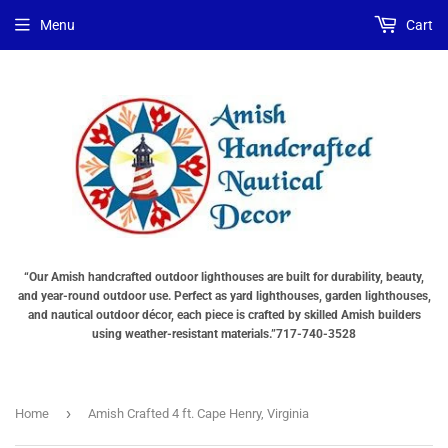
Choose
Interior
Choose
Menu
Cart
Lighting
Lighting
a
Type
Options
base
"Total
"Total
"Total
cost
cost
cost
will
will
will
be
be
be
displayed
displayed
displayed
in
in
in
your
your
your
cart"
cart"
cart"
()
“Our Amish handcrafted outdoor lighthouses are built for durability, beauty,
and year-round outdoor use. Perfect as yard lighthouses, garden lighthouses,
and nautical outdoor décor, each piece is crafted by skilled Amish builders
using weather-resistant materials.”717-740-3528
›
Home
Amish Crafted 4 ft. Cape Henry, Virginia