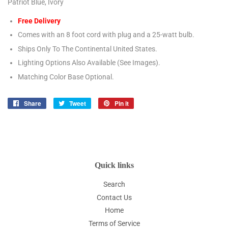
Patriot Blue, Ivory
Free Delivery
Comes with an 8 foot cord with plug and a 25-watt bulb.
Ships Only To The Continental United States.
Lighting Options Also Available (See Images).
Matching Color Base Optional.
Share
Share
Tweet
Tweet
Pin it
Pin
on
on
on
Facebook
Twitter
Pinterest
Quick links
Search
Contact Us
Home
Terms of Service