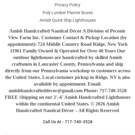
Privacy Policy
Poly Lumber Planter Boxes
Amish Quick Ship Lighthouses
Amish Handcrafted Nautical Décor A Division of Peconic
View Farm Inc. Customer Contact & Pickup Location (by
appointment): 724 Middle Country Road Ridge, New York
11961 Family Owned & Operated for Over 40 Years Our
outdoor lighthouses are handcrafted by skilled Amish
craftsmen in Lancaster County, Pennsylvania and ship
directly from our Pennsylvania workshop to customers across
the United States. Local customer pickup in Ridge, NY is also
available by appointment. Email:
amishhandcrafteddecor@gmail.com Phone: 717-740-3528
FREE Shipping on our 2'–6' Amish Handcrafted Lighthouses
within the continental United States. © 2026 Amish
Handcrafted Nautical Décor – All Rights Reserved
Call Us At - 717-740-3528