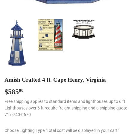
Amish Crafted 4 ft. Cape Henry, Virginia
$585
$585.00
00
Free shipping applies to standard items and lighthouses up to 6 ft.
Lighthouses over 6 ft require freight shipping and a shipping quote
717-740-0670
Choose Lighting Type "Total cost will be displayed in your cart"