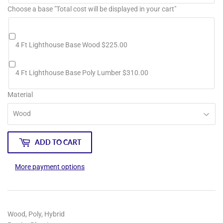
Choose a base "Total cost will be displayed in your cart"
4 Ft Lighthouse Base Wood $225.00
4 Ft Lighthouse Base Poly Lumber $310.00
Material
ADD TO CART
More payment options
Wood, Poly, Hybrid