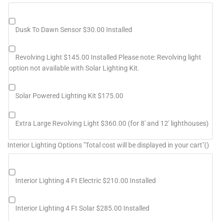
Dusk To Dawn Sensor $30.00 Installed
Revolving Light $145.00 Installed Please note: Revolving light
option not available with Solar Lighting Kit.
Solar Powered Lighting Kit $175.00
Extra Large Revolving Light $360.00 (for 8' and 12' lighthouses)
Interior Lighting Options "Total cost will be displayed in your cart"()
Interior Lighting 4 Ft Electric $210.00 Installed
Interior Lighting 4 Ft Solar $285.00 Installed