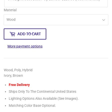
Material
ADD TO CART
More payment options
Wood, Poly, Hybrid
Ivory, Brown
Free Delivery
Ships Only To The Continental United States
Lighting Options Also Available (See Images).
Matching Color Base Optional.