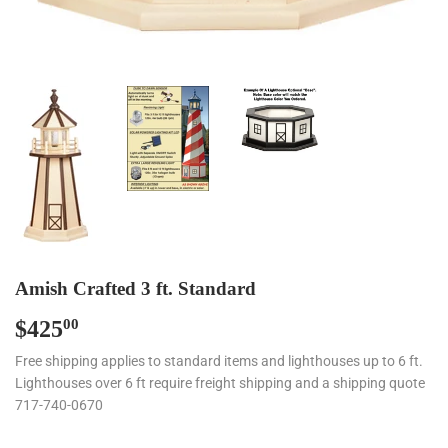
Amish Crafted 3 ft. Standard
$425
$425.00
00
Free shipping applies to standard items and lighthouses up to 6 ft.
Lighthouses over 6 ft require freight shipping and a shipping quote
717-740-0670