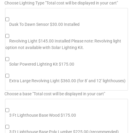
Choose Lighting Type "Total cost will be displayed in your cart"
Dusk To Dawn Sensor $30.00 Installed
Revolving Light $145.00 Installed Please note: Revolving light
option not available with Solar Lighting Kit.
Solar Powered Lighting Kit $175.00
Extra Large Revolving Light $360.00 (for 8' and 12' lighthouses)
Choose a base "Total cost will be displayed in your cart"
3 Ft Lighthouse Base Wood $175.00
3 Ft Lighthouse Base Poly Lumber $225.00 (recommended)