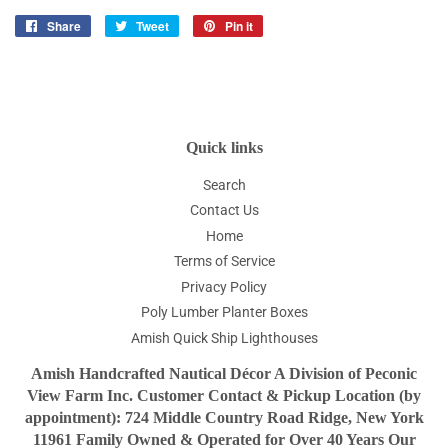
Share
Share
Tweet
Tweet
Pin it
Pin
on
on
on
Facebook
Twitter
Pinterest
Quick links
Search
Contact Us
Home
Terms of Service
Privacy Policy
Poly Lumber Planter Boxes
Amish Quick Ship Lighthouses
Amish Handcrafted Nautical Décor A Division of Peconic
View Farm Inc. Customer Contact & Pickup Location (by
appointment): 724 Middle Country Road Ridge, New York
11961 Family Owned & Operated for Over 40 Years Our