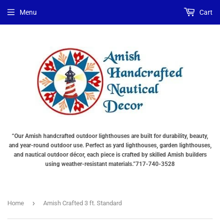
Choose
Choose
Menu
Cart
Lighting
a
Type
base
"Total
"Total
cost
cost
will
will
be
be
displayed
displayed
in
in
your
your
cart"
cart"
“Our Amish handcrafted outdoor lighthouses are built for durability, beauty,
and year-round outdoor use. Perfect as yard lighthouses, garden lighthouses,
and nautical outdoor décor, each piece is crafted by skilled Amish builders
using weather-resistant materials.”717-740-3528
›
Home
Amish Crafted 3 ft. Standard