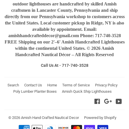
outdoor lighthouses are handcrafted by skilled Amish
craftsmen in Lancaster County, Pennsylvania and ship
directly from our Pennsylvania workshop to customers across
the United States. Local customer pickup in Ridge, NY is also
available by appointment. Email:
amishhandcrafteddecor@gmail.com Phone: 717-740-3528
FREE Shipping on our 2'–6' Amish Handcrafted Lighthouses
within the continental United States. © 2026 Amish
Handcrafted Nautical Décor – All Rights Reserved
Call Us At - 717-740-3528
Search
Contact Us
Home
Terms of Service
Privacy Policy
Poly Lumber Planter Boxes
Amish Quick Ship Lighthouses
Facebook
Google
You
© 2026
Amish Hand Crafted Nautical Decor
Powered by Shopify
Payment