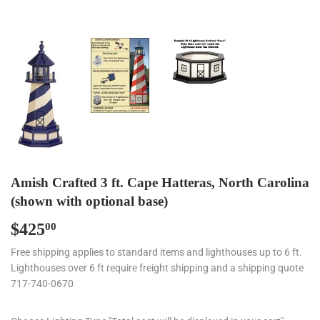
Amish Crafted 3 ft. Cape Hatteras, North Carolina
(shown with optional base)
$425
$425.00
00
Free shipping applies to standard items and lighthouses up to 6 ft.
Lighthouses over 6 ft require freight shipping and a shipping quote
717-740-0670