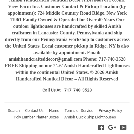
View Farm Inc. Customer Contact & Pickup Location (by
appointment): 724 Middle Country Road Ridge, New York
11961 Family Owned & Operated for Over 40 Years Our
outdoor lighthouses are handcrafted by skilled Amish
craftsmen in Lancaster County, Pennsylvania and ship
directly from our Pennsylvania workshop to customers across
the United States. Local customer pickup in Ridge, NY is also
available by appointment. Email:
amishhandcrafteddecor@gmail.com Phone: 717-740-3528
FREE Shipping on our 2'–6' Amish Handcrafted Lighthouses
within the continental United States. © 2026 Amish
Handcrafted Nautical Décor – All Rights Reserved
Call Us At - 717-740-3528
Search
Contact Us
Home
Terms of Service
Privacy Policy
Poly Lumber Planter Boxes
Amish Quick Ship Lighthouses
Facebook
Google
You