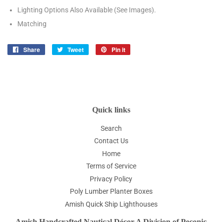
Lighting Options Also Available (See Images).
Matching
Share
Share
Tweet
Tweet
Pin it
Pin
on
on
on
Facebook
Twitter
Pinterest
Quick links
Search
Contact Us
Home
Terms of Service
Privacy Policy
Poly Lumber Planter Boxes
Amish Quick Ship Lighthouses
Amish Handcrafted Nautical Décor A Division of Peconic