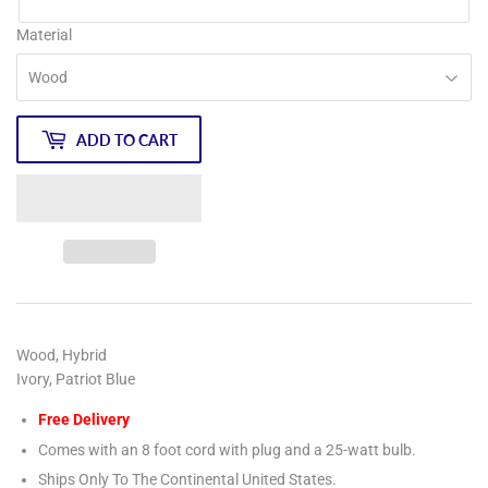
Material
ADD TO CART
Wood, Hybrid
Ivory, Patriot Blue
Free Delivery
Comes with an 8 foot cord with plug and a 25-watt bulb.
Ships Only To The Continental United States.