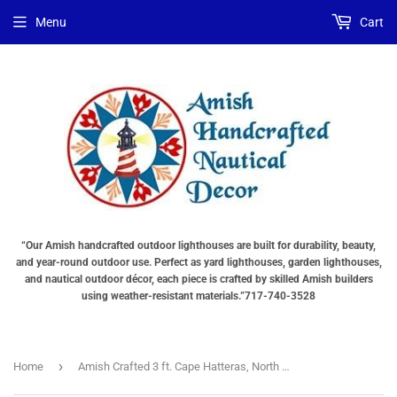
Choose
Choose
Menu
Cart
Lighting
a
Type
base
"Total
"Total
cost
cost
will
will
be
be
displayed
displayed
in
in
your
your
cart"
cart"
“Our Amish handcrafted outdoor lighthouses are built for durability, beauty,
and year-round outdoor use. Perfect as yard lighthouses, garden lighthouses,
and nautical outdoor décor, each piece is crafted by skilled Amish builders
using weather-resistant materials.”717-740-3528
›
Home
Amish Crafted 3 ft. Cape Hatteras, North Carolina (shown with optional base)