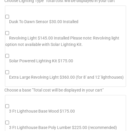
Choose Lighting Type "Total cost will be displayed in your cart"
Dusk To Dawn Sensor $30.00 Installed
Revolving Light $145.00 Installed Please note: Revolving light
option not available with Solar Lighting Kit.
Solar Powered Lighting Kit $175.00
Extra Large Revolving Light $360.00 (for 8' and 12' lighthouses)
Choose a base "Total cost will be displayed in your cart"
3 Ft Lighthouse Base Wood $175.00
3 Ft Lighthouse Base Poly Lumber $225.00 (recommended)