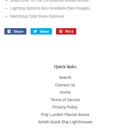
Ships Only To The Continental United States.
Lighting Options Also Available (See Images).
Matching Color Base Optional.
Share
Share
Tweet
Tweet
Pin it
Pin
on
on
on
Facebook
Twitter
Pinterest
Quick links
Search
Contact Us
Home
Terms of Service
Privacy Policy
Poly Lumber Planter Boxes
Amish Quick Ship Lighthouses