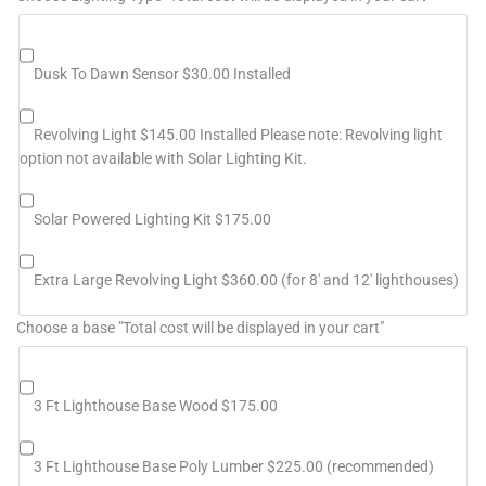
Dusk To Dawn Sensor $30.00 Installed
Revolving Light $145.00 Installed Please note: Revolving light
option not available with Solar Lighting Kit.
Solar Powered Lighting Kit $175.00
Extra Large Revolving Light $360.00 (for 8' and 12' lighthouses)
Choose a base "Total cost will be displayed in your cart"
3 Ft Lighthouse Base Wood $175.00
3 Ft Lighthouse Base Poly Lumber $225.00 (recommended)