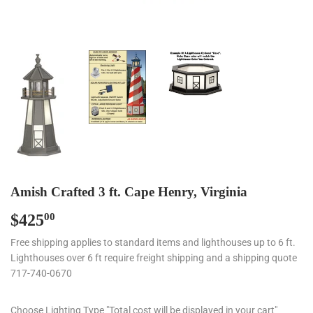
Amish Crafted 3 ft. Cape Henry, Virginia
$425
$425.00
00
Free shipping applies to standard items and lighthouses up to 6 ft.
Lighthouses over 6 ft require freight shipping and a shipping quote
717-740-0670
Choose Lighting Type "Total cost will be displayed in your cart"