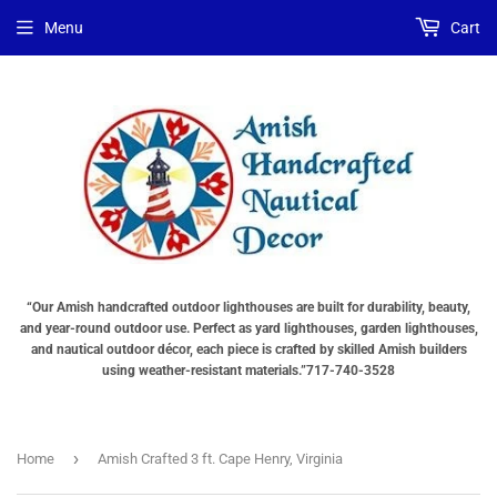
Choose
Choose
Menu
Cart
Lighting
a
Type
base
"Total
"Total
cost
cost
will
will
be
be
displayed
displayed
in
in
your
your
cart"
cart"
“Our Amish handcrafted outdoor lighthouses are built for durability, beauty,
and year-round outdoor use. Perfect as yard lighthouses, garden lighthouses,
and nautical outdoor décor, each piece is crafted by skilled Amish builders
using weather-resistant materials.”717-740-3528
›
Home
Amish Crafted 3 ft. Cape Henry, Virginia