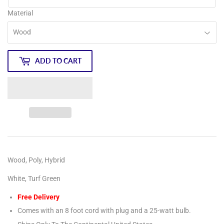
Material
ADD TO CART
Wood, Poly, Hybrid
White, Turf Green
Free Delivery
Comes with an 8 foot cord with plug and a 25-watt bulb.