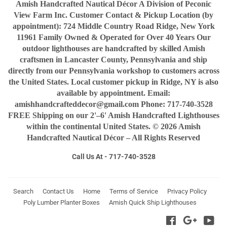
Amish Handcrafted Nautical Décor A Division of Peconic
View Farm Inc. Customer Contact & Pickup Location (by
appointment): 724 Middle Country Road Ridge, New York
11961 Family Owned & Operated for Over 40 Years Our
outdoor lighthouses are handcrafted by skilled Amish
craftsmen in Lancaster County, Pennsylvania and ship
directly from our Pennsylvania workshop to customers across
the United States. Local customer pickup in Ridge, NY is also
available by appointment. Email:
amishhandcrafteddecor@gmail.com Phone: 717-740-3528
FREE Shipping on our 2'–6' Amish Handcrafted Lighthouses
within the continental United States. © 2026 Amish
Handcrafted Nautical Décor – All Rights Reserved
Call Us At - 717-740-3528
Search
Contact Us
Home
Terms of Service
Privacy Policy
Poly Lumber Planter Boxes
Amish Quick Ship Lighthouses
Facebook
Google
You