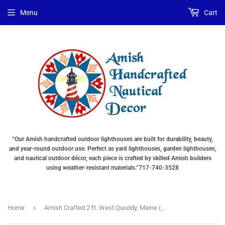
Choose
Choose
Menu
Cart
Lighting
a
Type
base
"Total
"Total
cost
cost
will
will
be
be
displayed
displayed
in
in
your
your
cart"
cart"
“Our Amish handcrafted outdoor lighthouses are built for durability, beauty,
and year-round outdoor use. Perfect as yard lighthouses, garden lighthouses,
and nautical outdoor décor, each piece is crafted by skilled Amish builders
using weather-resistant materials.”717-740-3528
›
Home
Amish Crafted 2 ft. West Quoddy, Maine (shown with optional base)