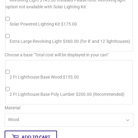
option not available with Solar Lighting Kit.
Solar Powered Lighting Kit $175.00
Extra Large Revolving Light $360.00 (for 8' and 12' lighthouses)
Choose a base "Total cost will be displayed in your cart"
2 Ft Lighthouse Base Wood $155.00
2 Ft Lighthouse Base Poly Lumber $200.00 (Recommended)
Material
ADD TO CART