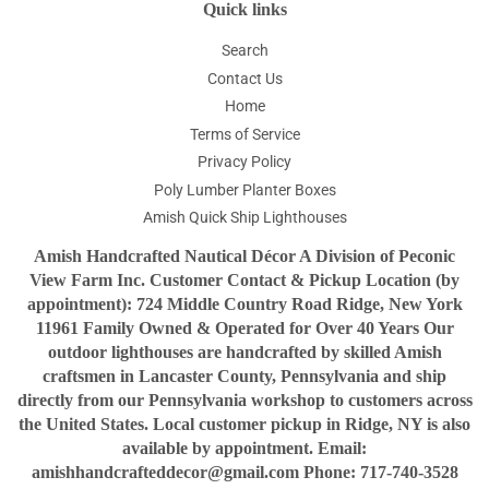
Quick links
Search
Contact Us
Home
Terms of Service
Privacy Policy
Poly Lumber Planter Boxes
Amish Quick Ship Lighthouses
Amish Handcrafted Nautical Décor A Division of Peconic
View Farm Inc. Customer Contact & Pickup Location (by
appointment): 724 Middle Country Road Ridge, New York
11961 Family Owned & Operated for Over 40 Years Our
outdoor lighthouses are handcrafted by skilled Amish
craftsmen in Lancaster County, Pennsylvania and ship
directly from our Pennsylvania workshop to customers across
the United States. Local customer pickup in Ridge, NY is also
available by appointment. Email:
amishhandcrafteddecor@gmail.com Phone: 717-740-3528