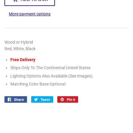
More payment options
Wood or Hybrid
Red, White, Black
Free Delivery
Ships Only To The Continental United States
Lighting Options Also Available (See Images).
Matching Color Base Optional.
Share
Share
Tweet
Tweet
Pin it
Pin
on
on
on
Facebook
Twitter
Pinterest