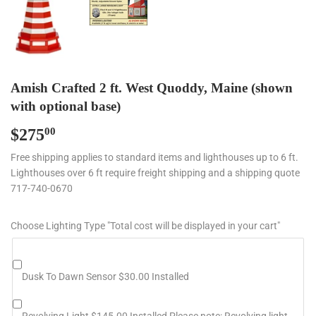
Amish Crafted 2 ft. West Quoddy, Maine (shown
with optional base)
$275
$275.00
00
Free shipping applies to standard items and lighthouses up to 6 ft.
Lighthouses over 6 ft require freight shipping and a shipping quote
717-740-0670
Choose Lighting Type "Total cost will be displayed in your cart"
Dusk To Dawn Sensor $30.00 Installed
Revolving Light $145.00 Installed Please note: Revolving light