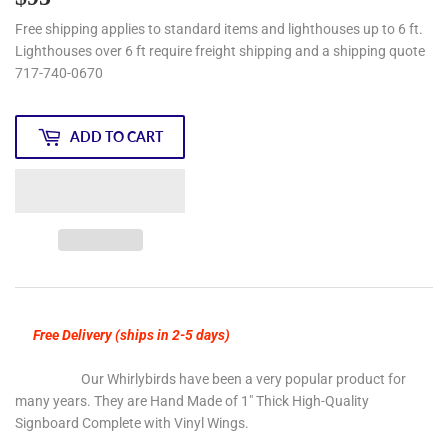
Free shipping applies to standard items and lighthouses up to 6 ft.
Lighthouses over 6 ft require freight shipping and a shipping quote
717-740-0670
ADD TO CART
Free Delivery (ships in 2-5 days)
Our Whirlybirds have been a very popular product for
many years. They are Hand Made of 1" Thick High-Quality
Signboard Complete with Vinyl Wings.