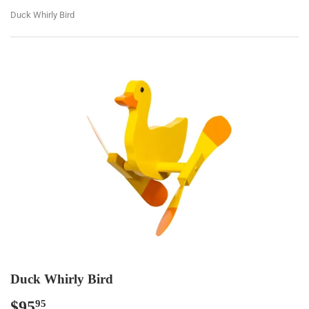
Duck Whirly Bird
Duck Whirly Bird
$95
$95.95
95