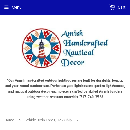
Menu
Cart
“Our Amish handcrafted outdoor lighthouses are built for durability, beauty,
and year-round outdoor use. Perfect as yard lighthouses, garden lighthouses,
and nautical outdoor décor, each piece is crafted by skilled Amish builders
using weather-resistant materials.”717-740-3528
›
›
Home
Whirly Birds Free Quick Ship