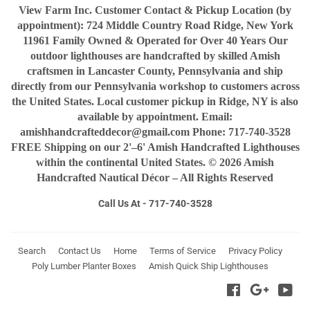
View Farm Inc. Customer Contact & Pickup Location (by
appointment): 724 Middle Country Road Ridge, New York
11961 Family Owned & Operated for Over 40 Years Our
outdoor lighthouses are handcrafted by skilled Amish
craftsmen in Lancaster County, Pennsylvania and ship
directly from our Pennsylvania workshop to customers across
the United States. Local customer pickup in Ridge, NY is also
available by appointment. Email:
amishhandcrafteddecor@gmail.com Phone: 717-740-3528
FREE Shipping on our 2'–6' Amish Handcrafted Lighthouses
within the continental United States. © 2026 Amish
Handcrafted Nautical Décor – All Rights Reserved
Call Us At - 717-740-3528
Search
Contact Us
Home
Terms of Service
Privacy Policy
Poly Lumber Planter Boxes
Amish Quick Ship Lighthouses
Facebook
Google
You