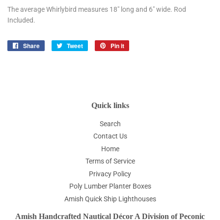
The average Whirlybird measures 18" long and 6" wide. Rod
Included.
Share
Share
Tweet
Tweet
Pin it
Pin
on
on
on
Facebook
Twitter
Pinterest
Quick links
Search
Contact Us
Home
Terms of Service
Privacy Policy
Poly Lumber Planter Boxes
Amish Quick Ship Lighthouses
Amish Handcrafted Nautical Décor A Division of Peconic