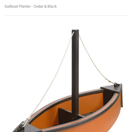
Sailboat Planter - Cedar & Black