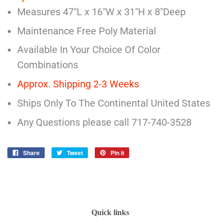
Measures 47"L x 16"W x 31"H x 8"Deep
Maintenance Free Poly Material
Available In Your Choice Of Color
Combinations
Approx. Shipping 2-3 Weeks
Ships Only To The Continental United States
Any Questions please call 717-740-3528
Share
Share
Tweet
Tweet
Pin it
Pin
on
on
on
Facebook
Twitter
Pinterest
Quick links