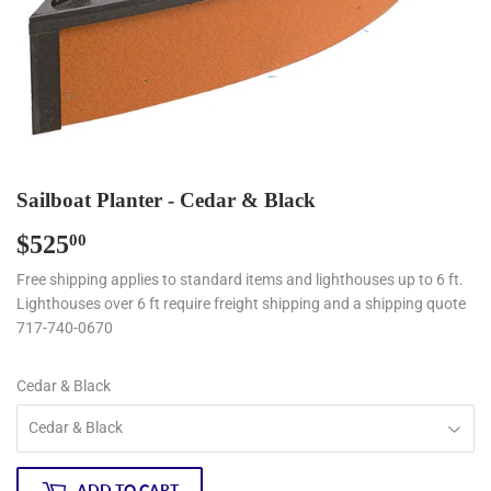
Sailboat Planter - Cedar & Black
$525
$525.00
00
Free shipping applies to standard items and lighthouses up to 6 ft.
Lighthouses over 6 ft require freight shipping and a shipping quote
717-740-0670
Cedar & Black
ADD TO CART