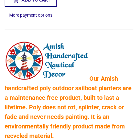
More payment options
Our Amish
handcrafted poly outdoor sailboat planters are
a maintenance free product, built to last a
lifetime. Poly does not rot, splinter, crack or
fade and never needs painting. It is an
environmentally friendly product made from
recycled material.