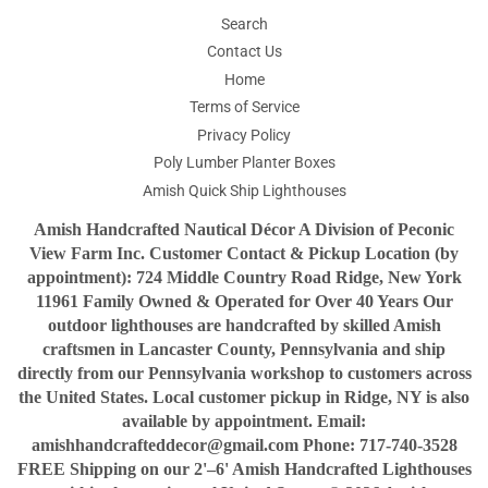
Search
Contact Us
Home
Terms of Service
Privacy Policy
Poly Lumber Planter Boxes
Amish Quick Ship Lighthouses
Amish Handcrafted Nautical Décor A Division of Peconic
View Farm Inc. Customer Contact & Pickup Location (by
appointment): 724 Middle Country Road Ridge, New York
11961 Family Owned & Operated for Over 40 Years Our
outdoor lighthouses are handcrafted by skilled Amish
craftsmen in Lancaster County, Pennsylvania and ship
directly from our Pennsylvania workshop to customers across
the United States. Local customer pickup in Ridge, NY is also
available by appointment. Email:
amishhandcrafteddecor@gmail.com Phone: 717-740-3528
FREE Shipping on our 2'–6' Amish Handcrafted Lighthouses