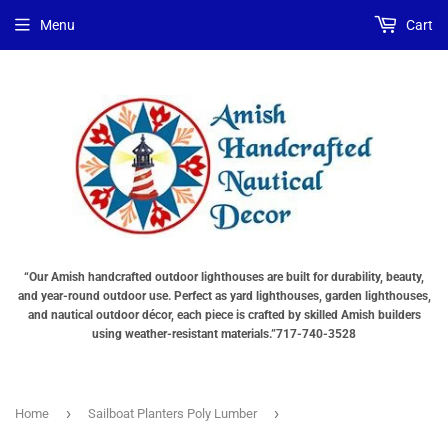
Menu
Cart
“Our Amish handcrafted outdoor lighthouses are built for durability, beauty,
and year-round outdoor use. Perfect as yard lighthouses, garden lighthouses,
and nautical outdoor décor, each piece is crafted by skilled Amish builders
using weather-resistant materials.”717-740-3528
›
›
Home
Sailboat Planters Poly Lumber