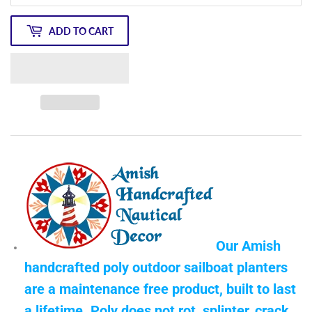
ADD TO CART
Our Amish
handcrafted poly outdoor sailboat planters
are a maintenance free product, built to last
a lifetime. Poly does not rot, splinter, crack