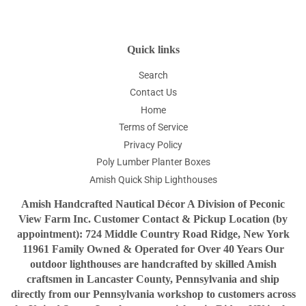
Quick links
Search
Contact Us
Home
Terms of Service
Privacy Policy
Poly Lumber Planter Boxes
Amish Quick Ship Lighthouses
Amish Handcrafted Nautical Décor A Division of Peconic
View Farm Inc. Customer Contact & Pickup Location (by
appointment): 724 Middle Country Road Ridge, New York
11961 Family Owned & Operated for Over 40 Years Our
outdoor lighthouses are handcrafted by skilled Amish
craftsmen in Lancaster County, Pennsylvania and ship
directly from our Pennsylvania workshop to customers across