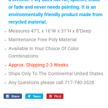
or fade and never needs painting. It is an
environmentally friendly product made from
recycled material.
Measures 47"L x 16"W x 31"H x 8"Deep
Maintenance Free Poly Material
Available In Your Choice Of Color
Combinations
Approx. Shipping 2-3 Weeks
Ships Only To The Continental United States
Any Questions please call 717-740-3528
Share
Share
Tweet
Tweet
Pin it
Pin
on
on
on
Facebook
Twitter
Pinterest