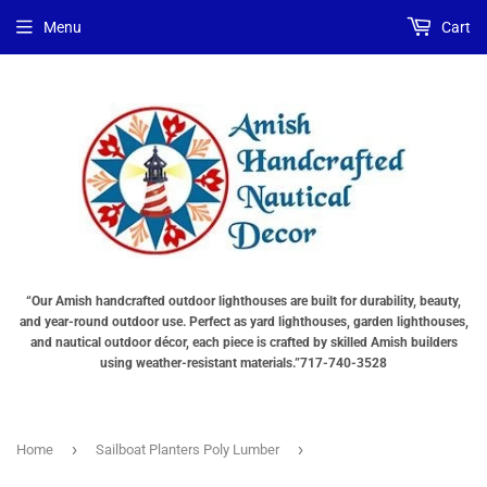
Menu
Cart
“Our Amish handcrafted outdoor lighthouses are built for durability, beauty,
and year-round outdoor use. Perfect as yard lighthouses, garden lighthouses,
and nautical outdoor décor, each piece is crafted by skilled Amish builders
using weather-resistant materials.”717-740-3528
›
›
Home
Sailboat Planters Poly Lumber