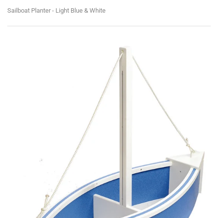
Sailboat Planter - Light Blue & White