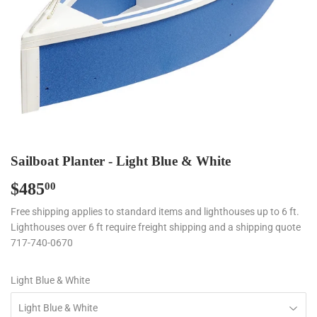
Sailboat Planter - Light Blue & White
$485
$485.00
00
Free shipping applies to standard items and lighthouses up to 6 ft.
Lighthouses over 6 ft require freight shipping and a shipping quote
717-740-0670
Light Blue & White