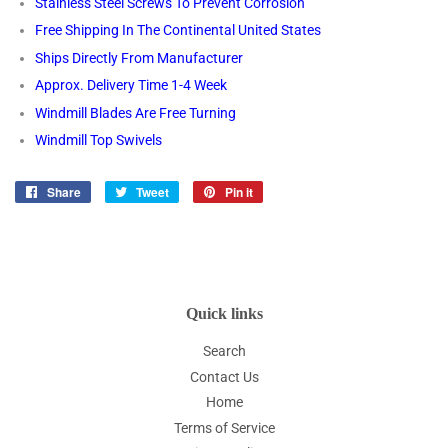
Stainless Steel Screws To Prevent Corrosion
Free Shipping In The Continental United States
Ships Directly From Manufacturer
Approx. Delivery Time 1-4 Week
Windmill Blades Are Free Turning
Windmill Top Swivels
Share
Share
Tweet
Tweet
Pin it
Pin
on
on
on
Facebook
Twitter
Pinterest
Quick links
Search
Contact Us
Home
Terms of Service