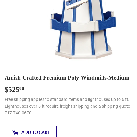
Amish Crafted Premium Poly Windmills-Medium
$525
$525.00
00
Free shipping applies to standard items and lighthouses up to 6 ft.
Lighthouses over 6 ft require freight shipping and a shipping quote
717-740-0670
ADD TO CART