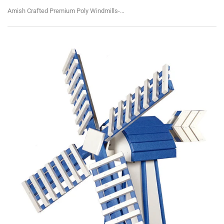
Amish Crafted Premium Poly Windmills-Medium