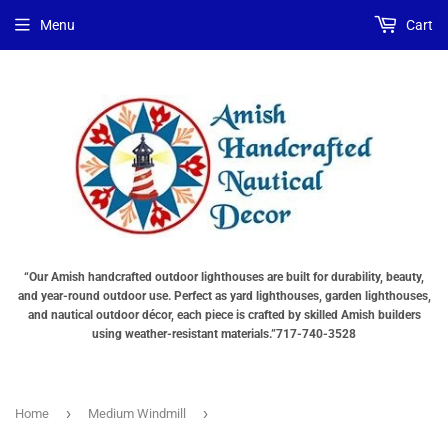
Menu
Cart
“Our Amish handcrafted outdoor lighthouses are built for durability, beauty,
and year-round outdoor use. Perfect as yard lighthouses, garden lighthouses,
and nautical outdoor décor, each piece is crafted by skilled Amish builders
using weather-resistant materials.”717-740-3528
›
›
Home
Medium Windmill