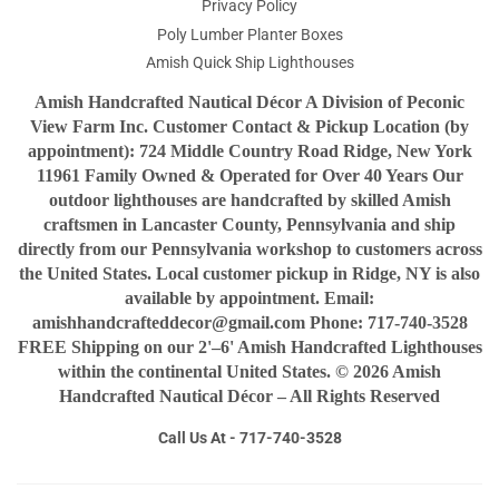
Privacy Policy
Poly Lumber Planter Boxes
Amish Quick Ship Lighthouses
Amish Handcrafted Nautical Décor A Division of Peconic
View Farm Inc. Customer Contact & Pickup Location (by
appointment): 724 Middle Country Road Ridge, New York
11961 Family Owned & Operated for Over 40 Years Our
outdoor lighthouses are handcrafted by skilled Amish
craftsmen in Lancaster County, Pennsylvania and ship
directly from our Pennsylvania workshop to customers across
the United States. Local customer pickup in Ridge, NY is also
available by appointment. Email:
amishhandcrafteddecor@gmail.com Phone: 717-740-3528
FREE Shipping on our 2'–6' Amish Handcrafted Lighthouses
within the continental United States. © 2026 Amish
Handcrafted Nautical Décor – All Rights Reserved
Call Us At - 717-740-3528