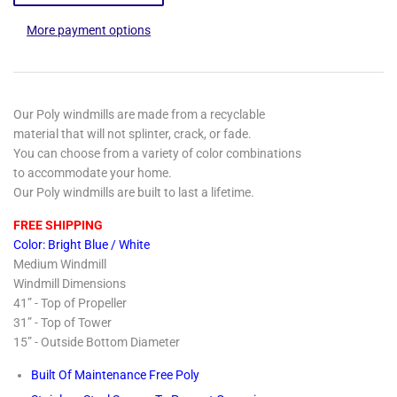
More payment options
Our Poly windmills are made from a recyclable
material that will not splinter, crack, or fade.
You can choose from a variety of color combinations
to accommodate your home.
Our Poly windmills are built to last a lifetime.
FREE SHIPPING
Color: Bright Blue / White
Medium Windmill
Windmill Dimensions
41” - Top of Propeller
31” - Top of Tower
15” - Outside Bottom Diameter
Built Of Maintenance Free Poly