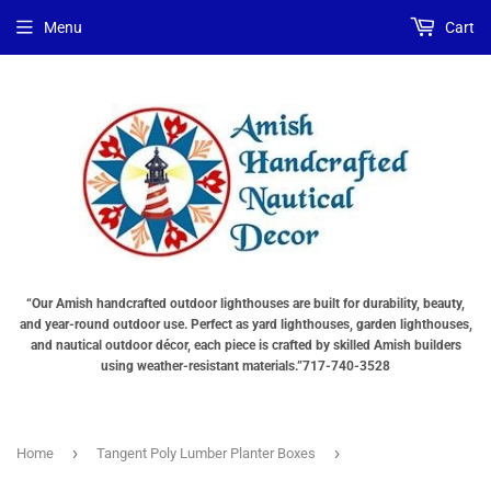
Menu
Cart
“Our Amish handcrafted outdoor lighthouses are built for durability, beauty,
and year-round outdoor use. Perfect as yard lighthouses, garden lighthouses,
and nautical outdoor décor, each piece is crafted by skilled Amish builders
using weather-resistant materials.”717-740-3528
›
›
Home
Tangent Poly Lumber Planter Boxes