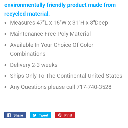
environmentally friendly product made from
recycled material.
Measures 47"L x 16"W x 31"H x 8"Deep
Maintenance Free Poly Material
Available In Your Choice Of Color
Combinations
Delivery 2-3 weeks
Ships Only To The Continental United States
Any Questions please call 717-740-3528
Share
Share
Tweet
Tweet
Pin it
Pin
on
on
on
Facebook
Twitter
Pinterest