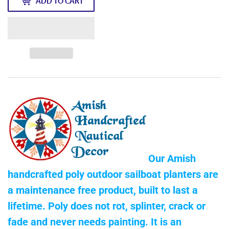
ADD TO CART
Our Amish
handcrafted poly outdoor sailboat planters are
a maintenance free product, built to last a
lifetime. Poly does not rot, splinter, crack or
fade and never needs painting. It is an