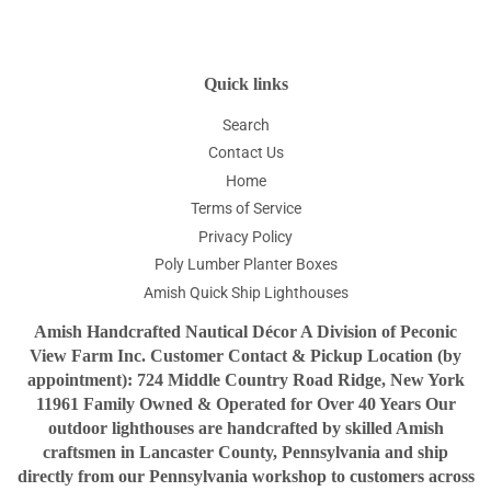
Quick links
Search
Contact Us
Home
Terms of Service
Privacy Policy
Poly Lumber Planter Boxes
Amish Quick Ship Lighthouses
Amish Handcrafted Nautical Décor A Division of Peconic
View Farm Inc. Customer Contact & Pickup Location (by
appointment): 724 Middle Country Road Ridge, New York
11961 Family Owned & Operated for Over 40 Years Our
outdoor lighthouses are handcrafted by skilled Amish
craftsmen in Lancaster County, Pennsylvania and ship
directly from our Pennsylvania workshop to customers across