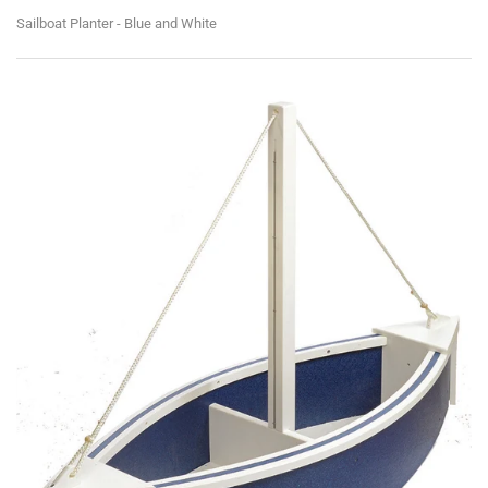
Sailboat Planter - Blue and White