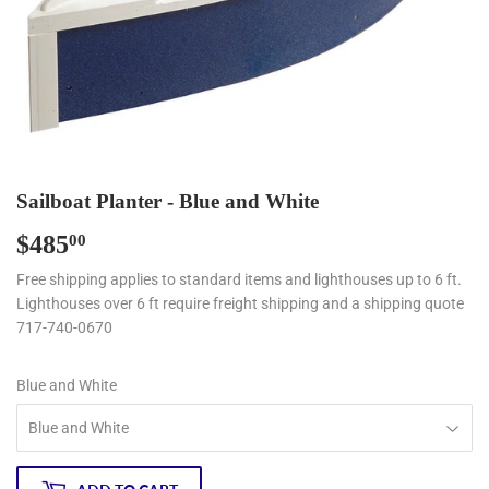
Sailboat Planter - Blue and White
$485
$485.00
00
Free shipping applies to standard items and lighthouses up to 6 ft.
Lighthouses over 6 ft require freight shipping and a shipping quote
717-740-0670
Blue and White