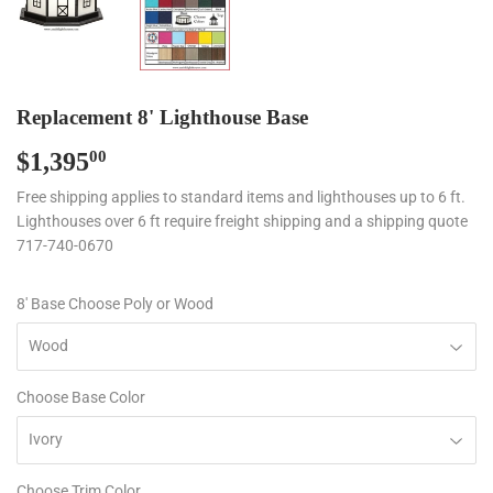
Replacement 8' Lighthouse Base
$1,395
$1,395.00
00
Free shipping applies to standard items and lighthouses up to 6 ft.
Lighthouses over 6 ft require freight shipping and a shipping quote
717-740-0670
8' Base Choose Poly or Wood
Choose Base Color
Choose Trim Color