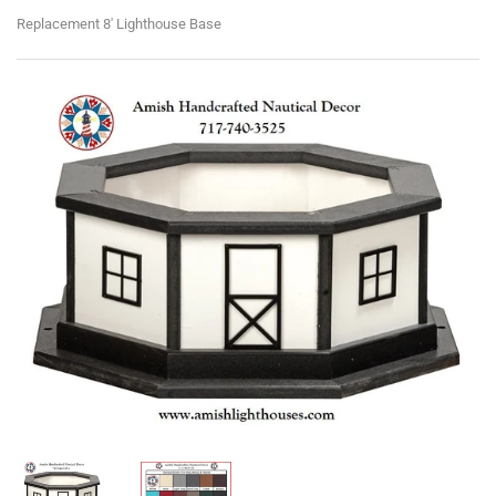
Replacement 8' Lighthouse Base