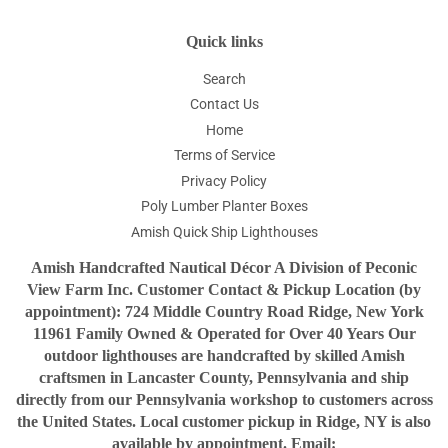
Quick links
Search
Contact Us
Home
Terms of Service
Privacy Policy
Poly Lumber Planter Boxes
Amish Quick Ship Lighthouses
Amish Handcrafted Nautical Décor A Division of Peconic
View Farm Inc. Customer Contact & Pickup Location (by
appointment): 724 Middle Country Road Ridge, New York
11961 Family Owned & Operated for Over 40 Years Our
outdoor lighthouses are handcrafted by skilled Amish
craftsmen in Lancaster County, Pennsylvania and ship
directly from our Pennsylvania workshop to customers across
the United States. Local customer pickup in Ridge, NY is also
available by appointment. Email: