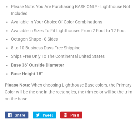
Please Note: You Are Purchasing BASE ONLY - Lighthouse Not
Included
Available In Your Choice Of Color Combinations
Available in Sizes To Fit Lighthouses From 2 Foot to 12 Foot
Octagon Shape - 8 Sides
8 to 10 Business Days Free Shipping
Ships Free Only To The Continental United States
Base 36" Outside Diameter
Base Height 18"
Please Note:
When choosing Lighthouse Base colors, the Primary
Color will be the one in the rectangles, the trim color will be the trim
on the base.
Share
Share
Tweet
Tweet
Pin it
Pin
on
on
on
Facebook
Twitter
Pinterest