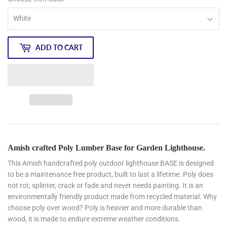
ADD TO CART
Amish crafted Poly Lumber Base for Garden Lighthouse.
This Amish handcrafted poly outdoor lighthouse BASE is designed
to be a maintenance free product, built to last a lifetime. Poly does
not rot, splinter, crack or fade and never needs painting. It is an
environmentally friendly product made from recycled material. Why
choose poly over wood? Poly is heavier and more durable than
wood, it is made to endure extreme weather conditions.