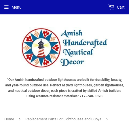
Menu
Cart
“Our Amish handcrafted outdoor lighthouses are built for durability, beauty,
and year-round outdoor use. Perfect as yard lighthouses, garden lighthouses,
and nautical outdoor décor, each piece is crafted by skilled Amish builders
using weather-resistant materials.”717-740-3528
›
›
Home
Replacement Parts For Lighthouses and Buoys