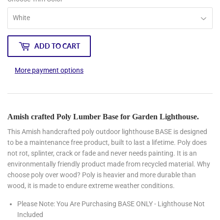
ADD TO CART
More payment options
Amish crafted Poly Lumber Base for Garden Lighthouse.
This Amish handcrafted poly outdoor lighthouse BASE is designed
to be a maintenance free product, built to last a lifetime. Poly does
not rot, splinter, crack or fade and never needs painting. It is an
environmentally friendly product made from recycled material. Why
choose poly over wood? Poly is heavier and more durable than
wood, it is made to endure extreme weather conditions.
Please Note: You Are Purchasing BASE ONLY - Lighthouse Not
Included