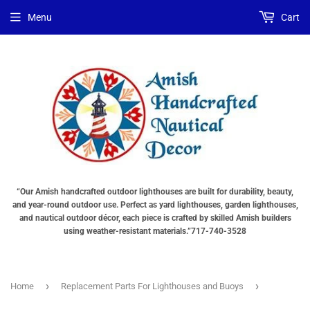
Menu
Cart
“Our Amish handcrafted outdoor lighthouses are built for durability, beauty,
and year-round outdoor use. Perfect as yard lighthouses, garden lighthouses,
and nautical outdoor décor, each piece is crafted by skilled Amish builders
using weather-resistant materials.”717-740-3528
›
›
Home
Replacement Parts For Lighthouses and Buoys