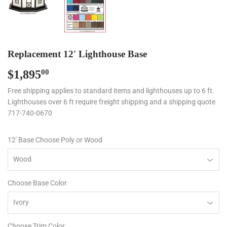
Replacement 12' Lighthouse Base
$1,895
$1,895.00
00
Free shipping applies to standard items and lighthouses up to 6 ft.
Lighthouses over 6 ft require freight shipping and a shipping quote
717-740-0670
12' Base Choose Poly or Wood
Choose Base Color
Choose Trim Color