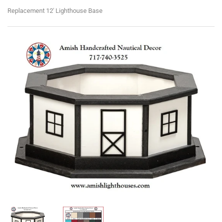
Replacement 12' Lighthouse Base