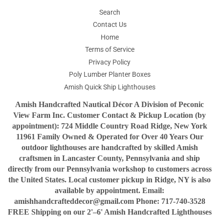
Search
Contact Us
Home
Terms of Service
Privacy Policy
Poly Lumber Planter Boxes
Amish Quick Ship Lighthouses
Amish Handcrafted Nautical Décor A Division of Peconic
View Farm Inc. Customer Contact & Pickup Location (by
appointment): 724 Middle Country Road Ridge, New York
11961 Family Owned & Operated for Over 40 Years Our
outdoor lighthouses are handcrafted by skilled Amish
craftsmen in Lancaster County, Pennsylvania and ship
directly from our Pennsylvania workshop to customers across
the United States. Local customer pickup in Ridge, NY is also
available by appointment. Email:
amishhandcrafteddecor@gmail.com Phone: 717-740-3528
FREE Shipping on our 2'–6' Amish Handcrafted Lighthouses