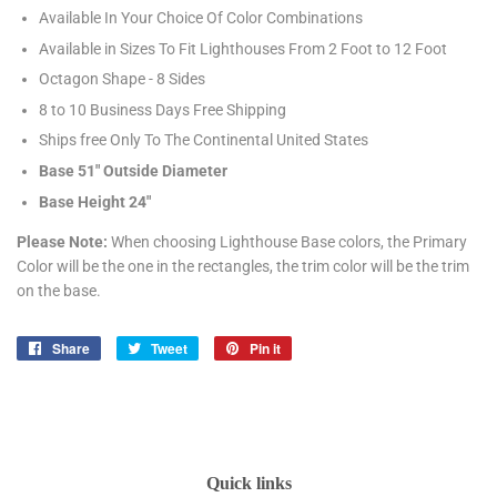
Available In Your Choice Of Color Combinations
Available in Sizes To Fit Lighthouses From 2 Foot to 12 Foot
Octagon Shape - 8 Sides
8 to 10 Business Days Free Shipping
Ships free Only To The Continental United States
Base 51" Outside Diameter
Base Height 24"
Please Note:
When choosing Lighthouse Base colors, the Primary
Color will be the one in the rectangles, the trim color will be the trim
on the base.
Share
Share
Tweet
Tweet
Pin it
Pin
on
on
on
Facebook
Twitter
Pinterest
Quick links