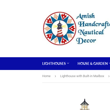
LIGHTHOUSES
HOUSE & GARDEN
›
›
Home
Lighthouse with Built-in Mailbox