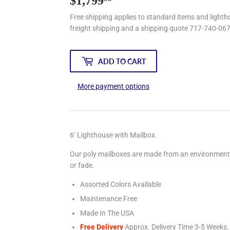
$1,799
$1,799.95
Free shipping applies to standard items and lightho
freight shipping and a shipping quote 717-740-06
ADD TO CART
More payment options
6’ Lighthouse with Mailbox.
Our poly mailboxes are made from an environmentally
or fade.
Assorted Colors Available
Maintenance Free
Made In The USA
Free Delivery
Approx. Delivery Time 3-5
Weeks.