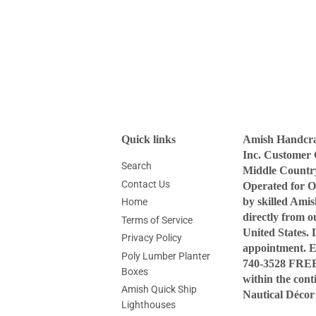
Quick links
Amish Handcraf
Inc. Customer 
Search
Middle Countr
Contact Us
Operated for O
by skilled Ami
Home
directly from 
Terms of Service
United States. 
Privacy Policy
appointment. 
Poly Lumber Planter
740-3528 FREE 
Boxes
within the con
Amish Quick Ship
Nautical Décor
Lighthouses