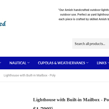
“Our Amish handcrafted outdoor lighthou
outdoor use. Perfect as yard lighthou
each piece is crafted by skilled Amish 
NAUTICAL
CUPOLAS & WEATHERVANES
LINKS
Lighthouse with Built-in Mailbox - Poly
Lighthouse with Built-in Mailbox - Po
95