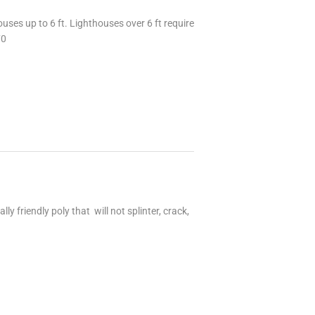
uses up to 6 ft. Lighthouses over 6 ft require
70
 friendly poly that will not splinter, crack,