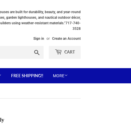
ses are built for durability, beauty, and year-round
ses, garden lighthouses, and nautical outdoor décor,
builders using weather-resistant materials.”717-740-
3528
Sign in
or
Create an Account
Search
CART
FREE SHIPPING!!
MORE
ly