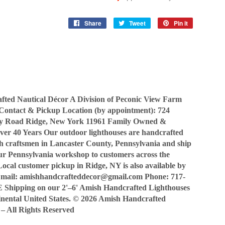
Share
Share
Tweet
Tweet
Pin it
Pin
on
on
on
Facebook
Twitter
Pinterest
ted Nautical Décor A Division of Peconic View Farm
Contact & Pickup Location (by appointment): 724
y Road Ridge, New York 11961 Family Owned &
ver 40 Years Our outdoor lighthouses are handcrafted
sh craftsmen in Lancaster County, Pennsylvania and ship
our Pennsylvania workshop to customers across the
Local customer pickup in Ridge, NY is also available by
Email: amishhandcrafteddecor@gmail.com Phone: 717-
Shipping on our 2'–6' Amish Handcrafted Lighthouses
tinental United States. © 2026 Amish Handcrafted
 – All Rights Reserved