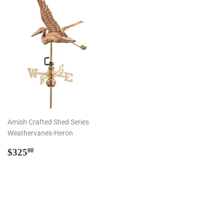
Amish Crafted Shed Series
Weathervanes-Heron
Regular
$325.00
$325
00
price