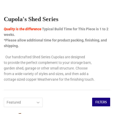
Cupola's Shed Series
Quality is the difference
Typical Build Time for This Piece is 1 to 2
weeks.
*Please allow additional time for product packing, finishing, and
shipping.
Our handcrafted Shed Series Cupolas are designed
to provide the perfect complement to your storage barn,
garden shed, garage or other small structure. Choose
from a wide variety of styles and sizes, and then add a
cottage sized copper Weathervane for the finishing touch.
FILTERS