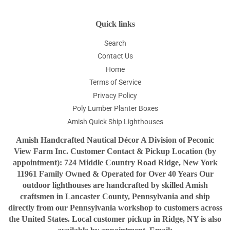
Quick links
Search
Contact Us
Home
Terms of Service
Privacy Policy
Poly Lumber Planter Boxes
Amish Quick Ship Lighthouses
Amish Handcrafted Nautical Décor A Division of Peconic
View Farm Inc. Customer Contact & Pickup Location (by
appointment): 724 Middle Country Road Ridge, New York
11961 Family Owned & Operated for Over 40 Years Our
outdoor lighthouses are handcrafted by skilled Amish
craftsmen in Lancaster County, Pennsylvania and ship
directly from our Pennsylvania workshop to customers across
the United States. Local customer pickup in Ridge, NY is also