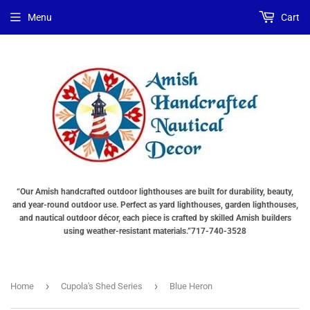
Menu
Cart
“Our Amish handcrafted outdoor lighthouses are built for durability, beauty,
and year-round outdoor use. Perfect as yard lighthouses, garden lighthouses,
and nautical outdoor décor, each piece is crafted by skilled Amish builders
using weather-resistant materials.”717-740-3528
›
›
Home
Cupola's Shed Series
Blue Heron