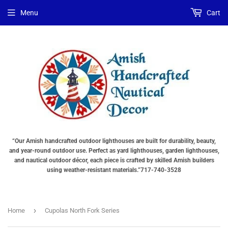
Menu
Cart
“Our Amish handcrafted outdoor lighthouses are built for durability, beauty,
and year-round outdoor use. Perfect as yard lighthouses, garden lighthouses,
and nautical outdoor décor, each piece is crafted by skilled Amish builders
using weather-resistant materials.”717-740-3528
›
Home
Cupolas North Fork Series