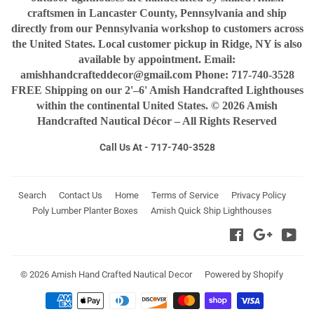
craftsmen in Lancaster County, Pennsylvania and ship
directly from our Pennsylvania workshop to customers across
the United States. Local customer pickup in Ridge, NY is also
available by appointment. Email:
amishhandcrafteddecor@gmail.com Phone: 717-740-3528
FREE Shipping on our 2'–6' Amish Handcrafted Lighthouses
within the continental United States. © 2026 Amish
Handcrafted Nautical Décor – All Rights Reserved
Call Us At - 717-740-3528
Search
Contact Us
Home
Terms of Service
Privacy Policy
Poly Lumber Planter Boxes
Amish Quick Ship Lighthouses
Facebook
Google
You
© 2026
Amish Hand Crafted Nautical Decor
Powered by Shopify
Payment