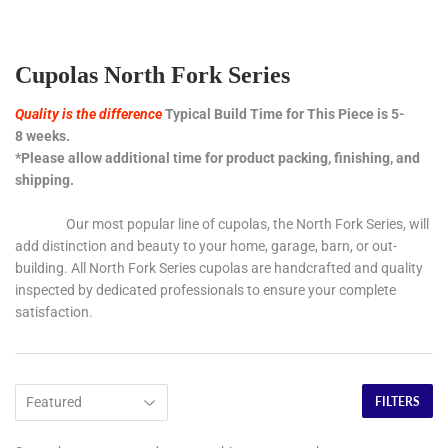
Cupolas North Fork Series
Quality is the difference
Typical Build Time for This Piece is 5-
8 weeks.
*Please allow additional time for product packing, finishing, and
shipping.
Our most popular line of cupolas, the North Fork Series, will
add distinction and beauty to your home, garage, barn, or out-
building. All North Fork Series cupolas are handcrafted and quality
inspected by dedicated professionals to ensure your complete
satisfaction.
FILTERS