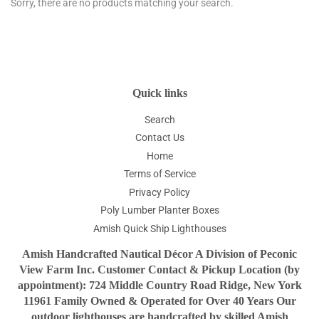
Sorry, there are no products matching your search.
Quick links
Search
Contact Us
Home
Terms of Service
Privacy Policy
Poly Lumber Planter Boxes
Amish Quick Ship Lighthouses
Amish Handcrafted Nautical Décor A Division of Peconic
View Farm Inc. Customer Contact & Pickup Location (by
appointment): 724 Middle Country Road Ridge, New York
11961 Family Owned & Operated for Over 40 Years Our
outdoor lighthouses are handcrafted by skilled Amish