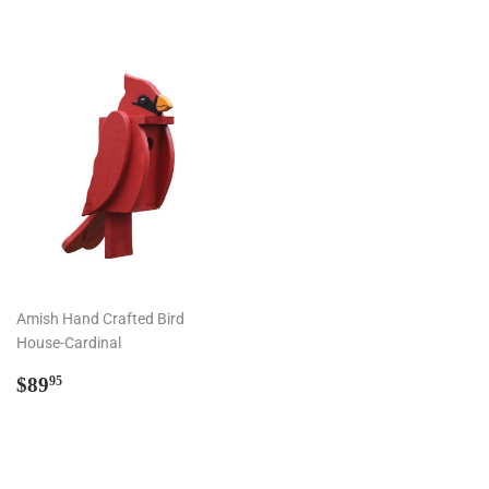
Amish Hand Crafted Bird
House-Cardinal
Regular
$89.95
$89
95
price