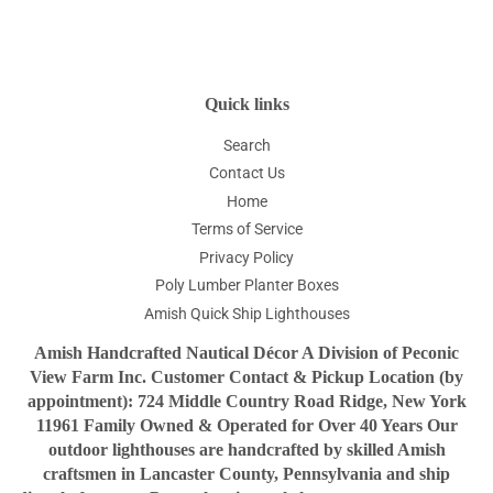
Quick links
Search
Contact Us
Home
Terms of Service
Privacy Policy
Poly Lumber Planter Boxes
Amish Quick Ship Lighthouses
Amish Handcrafted Nautical Décor A Division of Peconic
View Farm Inc. Customer Contact & Pickup Location (by
appointment): 724 Middle Country Road Ridge, New York
11961 Family Owned & Operated for Over 40 Years Our
outdoor lighthouses are handcrafted by skilled Amish
craftsmen in Lancaster County, Pennsylvania and ship