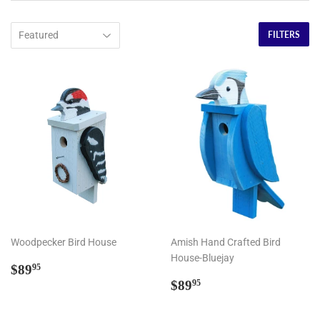
FILTERS
Woodpecker Bird House
Amish Hand Crafted Bird
House-Bluejay
Regular
$89.95
$89
95
price
Regular
$89.95
$89
95
price