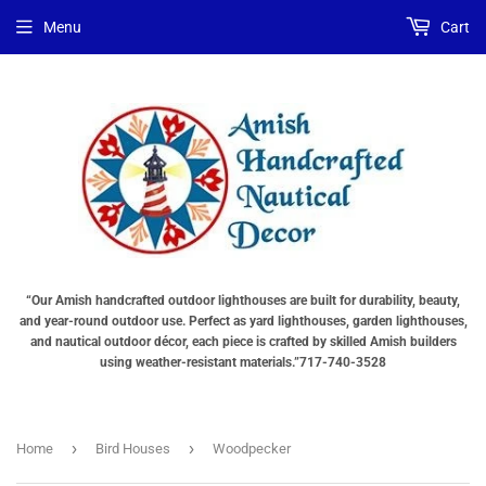
Menu
Cart
“Our Amish handcrafted outdoor lighthouses are built for durability, beauty,
and year-round outdoor use. Perfect as yard lighthouses, garden lighthouses,
and nautical outdoor décor, each piece is crafted by skilled Amish builders
using weather-resistant materials.”717-740-3528
›
›
Home
Bird Houses
Woodpecker