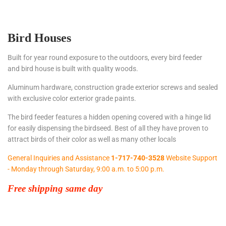
Bird Houses
Built for year round exposure to the outdoors, every bird feeder
and bird house is built with quality woods.
Aluminum hardware, construction grade exterior screws and sealed
with exclusive color exterior grade paints.
The bird feeder features a hidden opening covered with a hinge lid
for easily dispensing the birdseed. Best of all they have proven to
attract birds of their color as well as many other locals
General Inquiries and Assistance
1-717-740-3528
Website Support
- Monday through Saturday, 9:00 a.m. to 5:00 p.m.
Free shipping same day