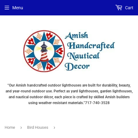
Menu
Cart
“Our Amish handcrafted outdoor lighthouses are built for durability, beauty,
and year-round outdoor use. Perfect as yard lighthouses, garden lighthouses,
and nautical outdoor décor, each piece is crafted by skilled Amish builders
using weather-resistant materials.”717-740-3528
›
›
Home
Bird Houses