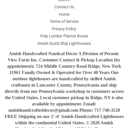
Contact Us
Home
Terms of Service
Privacy Policy
Poly Lumber Planter Boxes
Amish Quick Ship Lighthouses
Amish Handcrafted Nautical Décor A Division of Peconic
View Farm Inc. Customer Contact & Pickup Location (by
appointment): 724 Middle Country Road Ridge, New York
11961 Family Owned & Operated for Over 40 Years Our
outdoor lighthouses are handcrafted by skilled Amish
craftsmen in Lancaster County, Pennsylvania and ship
directly from our Pennsylvania workshop to customers across
the United States. Local customer pickup in Ridge, NY is also
available by appointment. Email:
amishhandcrafteddecor@gmail.com Phone: 717-740-3528
FREE Shipping on our 2'–6' Amish Handcrafted Lighthouses
within the continental United States. © 2026 Amish