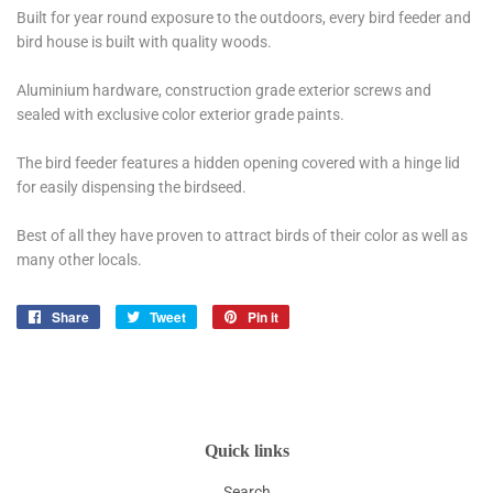
Built for year round exposure to the outdoors, every bird feeder and
bird house is built with quality woods.
Aluminium hardware, construction grade exterior screws and
sealed with exclusive color exterior grade paints.
The bird feeder features a hidden opening covered with a hinge lid
for easily dispensing the birdseed.
Best of all they have proven to attract birds of their color as well as
many other locals.
Share
Share
Tweet
Tweet
Pin it
Pin
on
on
on
Facebook
Twitter
Pinterest
Quick links
Search