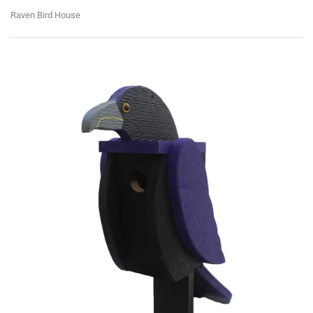
Raven Bird House