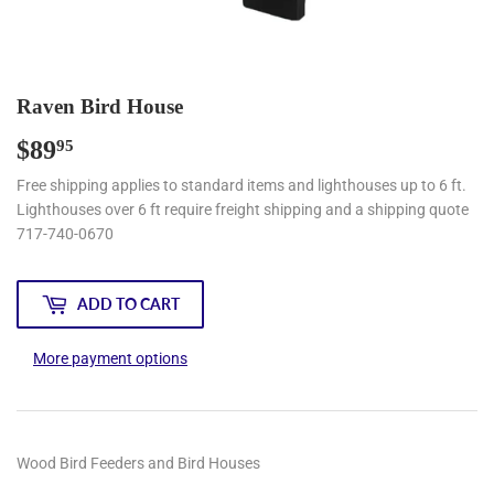
Raven Bird House
$89
$89.95
95
Free shipping applies to standard items and lighthouses up to 6 ft.
Lighthouses over 6 ft require freight shipping and a shipping quote
717-740-0670
ADD TO CART
More payment options
Wood Bird Feeders and Bird Houses