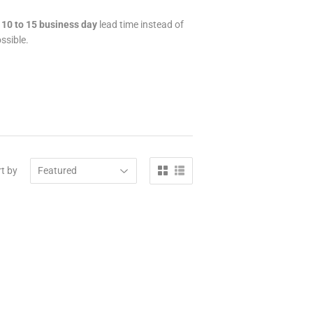
a
10 to 15 business day
lead time instead of
ssible.
t by