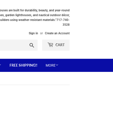
ses are built for durability, beauty, and year-round
ses, garden lighthouses, and nautical outdoor décor,
builders using weather-resistant materials.”717-740-
3528
Sign in
or
Create an Account
Search
CART
FREE SHIPPING!!
MORE