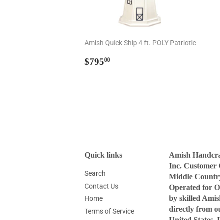
Amish Quick Ship 4 ft. POLY Patriotic
Regular
$795.00
$795
00
price
Quick links
Amish Handcraf
Inc. Customer 
Search
Middle Countr
Contact Us
Operated for O
by skilled Ami
Home
directly from 
Terms of Service
United States. 