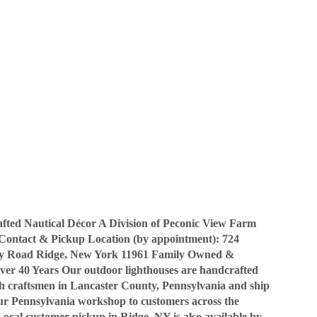
ted Nautical Décor A Division of Peconic View Farm
Contact & Pickup Location (by appointment): 724
y Road Ridge, New York 11961 Family Owned &
ver 40 Years Our outdoor lighthouses are handcrafted
sh craftsmen in Lancaster County, Pennsylvania and ship
our Pennsylvania workshop to customers across the
Local customer pickup in Ridge, NY is also available by