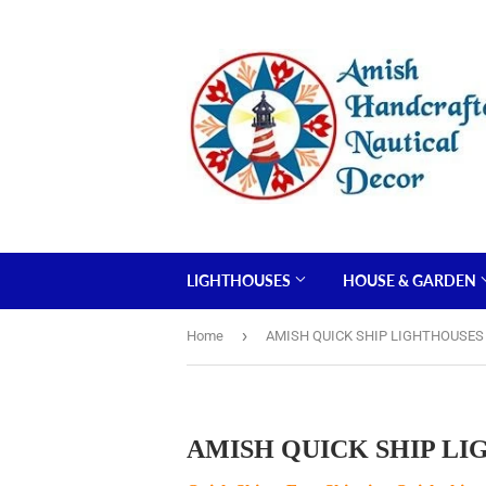
LIGHTHOUSES
HOUSE & GARDEN
›
Home
AMISH QUICK SHIP LIGHTHOUSES Bui
AMISH QUICK SHIP LIGHT