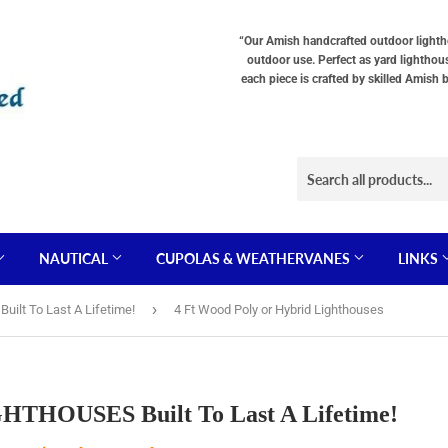
“Our Amish handcrafted outdoor lighthou
outdoor use. Perfect as yard lighthou
each piece is crafted by skilled Amish 
NAUTICAL
CUPOLAS & WEATHERVANES
LINKS
›
lt To Last A Lifetime!
4 Ft Wood Poly or Hybrid Lighthouses
HOUSES Built To Last A Lifetime!