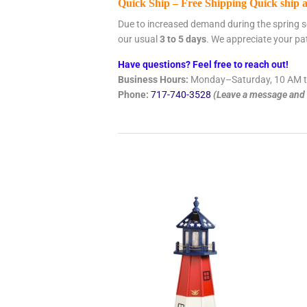
Quick Ship – Free Shipping Quick ship 
Due to increased demand during the spring s
our usual
3 to 5 days
. We appreciate your pa
Have questions? Feel free to reach out!
Business Hours:
Monday–Saturday, 10 AM t
Phone:
717-740-3528
(Leave a message and w