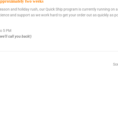
approximately two weeks
eason and holiday rush, our Quick Ship program is currently running on 
tience and support as we work hard to get your order out as quickly as po
o 5 PM
e’ll call you back!)
Sor