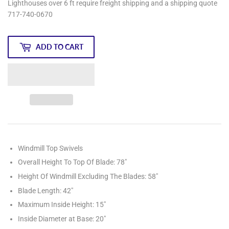
Lighthouses over 6 ft require freight shipping and a shipping quote
717-740-0670
ADD TO CART
Windmill Top Swivels
Overall Height To Top Of Blade: 78"
Height Of Windmill Excluding The Blades: 58"
Blade Length: 42"
Maximum Inside Height: 15"
Inside Diameter at Base: 20"