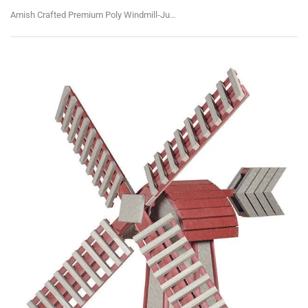
Amish Crafted Premium Poly Windmill-Jumbo