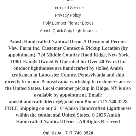
Terms of Service
Privacy Policy
Poly Lumber Planter Boxes
Amish Quick Ship Lighthouses
Amish Handcrafted Nautical Décor A Division of Peconic
View Farm Inc. Customer Contact & Pickup Location (by
appointment): 724 Middle Country Road Ridge, New York
11961 Family Owned & Operated for Over 40 Years Our
outdoor lighthouses are handcrafted by skilled Amish
craftsmen in Lancaster County, Pennsylvania and ship
directly from our Pennsylvania workshop to customers across
the United States. Local customer pickup in Ridge, NY is also
available by appointment. Email:
amishhandcrafteddecor@gmail.com Phone: 717-740-3528
FREE Shipping on our 2'–6' Amish Handcrafted Lighthouses
within the continental United States. © 2026 Amish
Handcrafted Nautical Décor – All Rights Reserved
Call Us At - 717-740-3528