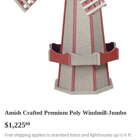
Amish Crafted Premium Poly Windmill-Jumbo
$1,225
$1,225.00
00
Free shipping applies to standard items and lighthouses up to 6 ft.