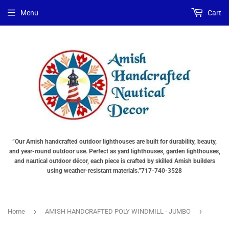
Menu
Cart
“Our Amish handcrafted outdoor lighthouses are built for durability, beauty,
and year-round outdoor use. Perfect as yard lighthouses, garden lighthouses,
and nautical outdoor décor, each piece is crafted by skilled Amish builders
using weather-resistant materials.”717-740-3528
›
›
Home
AMISH HANDCRAFTED POLY WINDMILL - JUMBO