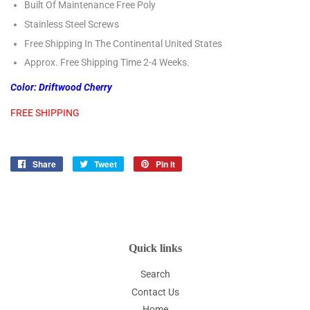
Built Of Maintenance Free Poly
Stainless Steel Screws
Free Shipping In The Continental United States
Approx. Free Shipping Time 2-4 Weeks.
Color: Driftwood Cherry
FREE SHIPPING
Share
Share
Tweet
Tweet
Pin it
Pin
on
on
on
Facebook
Twitter
Pinterest
Quick links
Search
Contact Us
Home