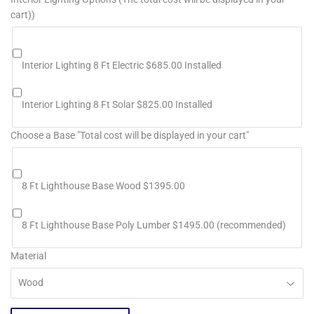
cart))
Interior Lighting 8 Ft Electric $685.00 Installed
Interior Lighting 8 Ft Solar $825.00 Installed
Choose a Base "Total cost will be displayed in your cart"
8 Ft Lighthouse Base Wood $1395.00
8 Ft Lighthouse Base Poly Lumber $1495.00 (recommended)
Material