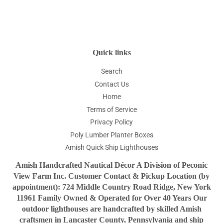
on
on
on
Facebook
Twitter
Pinterest
Quick links
Search
Contact Us
Home
Terms of Service
Privacy Policy
Poly Lumber Planter Boxes
Amish Quick Ship Lighthouses
Amish Handcrafted Nautical Décor A Division of Peconic
View Farm Inc. Customer Contact & Pickup Location (by
appointment): 724 Middle Country Road Ridge, New York
11961 Family Owned & Operated for Over 40 Years Our
outdoor lighthouses are handcrafted by skilled Amish
craftsmen in Lancaster County, Pennsylvania and ship