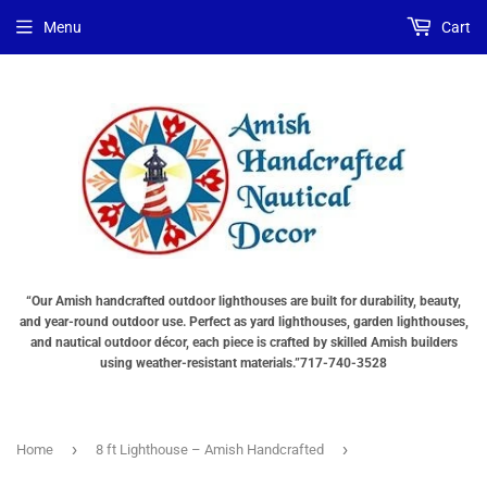
Choose
Interior
Choose
Menu
Cart
Lighting
Lighting
a
Type
Options
Base
"Total
(The
"Total
cost
total
cost
will
cost
will
be
will
be
displayed
be
displayed
in
displayed
in
your
in
your
cart"
your
cart"
cart))
“Our Amish handcrafted outdoor lighthouses are built for durability, beauty,
and year-round outdoor use. Perfect as yard lighthouses, garden lighthouses,
and nautical outdoor décor, each piece is crafted by skilled Amish builders
using weather-resistant materials.”717-740-3528
›
›
Home
8 ft Lighthouse – Amish Handcrafted