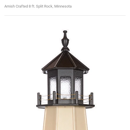
Amish Crafted 8 ft. Split Rock, Minnesota