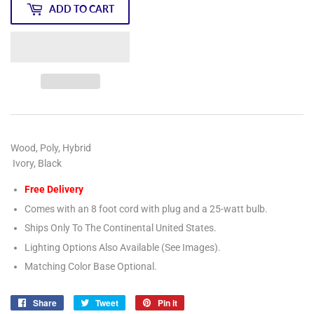
ADD TO CART
Wood, Poly, Hybrid
Ivory, Black
Free Delivery
Comes with an 8 foot cord with plug and a 25-watt bulb.
Ships Only To The Continental United States.
Lighting Options Also Available (See Images).
Matching Color Base Optional.
Share
Share
Tweet
Tweet
Pin it
Pin