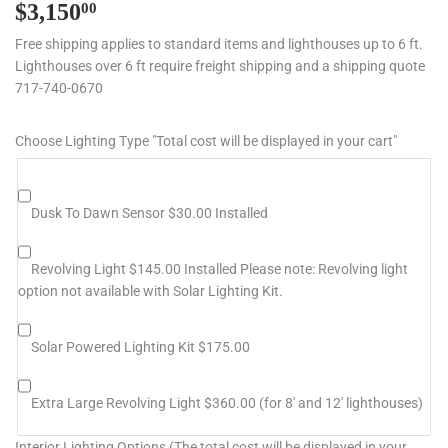
$3,150
$3,150.00
00
Free shipping applies to standard items and lighthouses up to 6 ft.
Lighthouses over 6 ft require freight shipping and a shipping quote
717-740-0670
Choose Lighting Type "Total cost will be displayed in your cart"
Dusk To Dawn Sensor $30.00 Installed
Revolving Light $145.00 Installed Please note: Revolving light
option not available with Solar Lighting Kit.
Solar Powered Lighting Kit $175.00
Extra Large Revolving Light $360.00 (for 8' and 12' lighthouses)
Interior Lighting Options (The total cost will be displayed in your