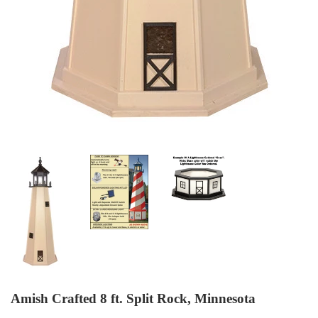
Amish Crafted 8 ft. Split Rock, Minnesota