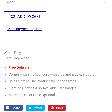
ADD TO CART
More payment options
Wood ,Poly
Light Grey White
Free Delivery
Comes with an 8 foot cord with plug and a 25-watt bulb.
Ships Only To The Continental United States.
Lighting Options Also Available (See Images).
Matching Color Base Optional.
Share
Share
Tweet
Tweet
Pin it
Pin