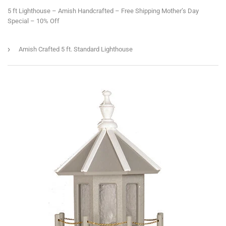
5 ft Lighthouse – Amish Handcrafted – Free Shipping Mother’s Day
Special – 10% Off
›
Amish Crafted 5 ft. Standard Lighthouse