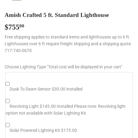
Amish Crafted 5 ft. Standard Lighthouse
$755
$755.00
00
Free shipping applies to standard items and lighthouses up to 6 ft.
Lighthouses over 6 ft require freight shipping and a shipping quote
717-740-0670
Choose Lighting Type "Total cost will be displayed in your cart"
Dusk To Dawn Sensor $30.00 Installed
Revolving Light $145.00 Installed Please note: Revolving light
option not available with Solar Lighting Kit.
Solar Powered Lighting Kit $175.00