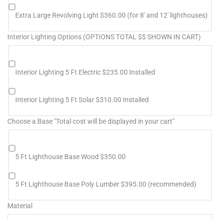
Extra Large Revolving Light $360.00 (for 8' and 12' lighthouses)
Interior Lighting Options (OPTIONS TOTAL $$ SHOWN IN CART)
Interior Lighting 5 Ft Electric $235.00 Installed
Interior Lighting 5 Ft Solar $310.00 Installed
Choose a Base "Total cost will be displayed in your cart"
5 Ft Lighthouse Base Wood $350.00
5 Ft Lighthouse Base Poly Lumber $395.00 (recommended)
Material