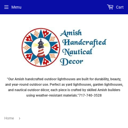
Choose
Interior
Choose
Menu
Cart
Lighting
Lighting
a
Type
Options
Base
"Total
(OPTIONS
"Total
cost
TOTAL
cost
will
$$
will
be
SHOWN
be
displayed
IN
displayed
in
CART)
in
your
your
cart"
cart"
“Our Amish handcrafted outdoor lighthouses are built for durability, beauty,
and year-round outdoor use. Perfect as yard lighthouses, garden lighthouses,
and nautical outdoor décor, each piece is crafted by skilled Amish builders
using weather-resistant materials.”717-740-3528
›
Home