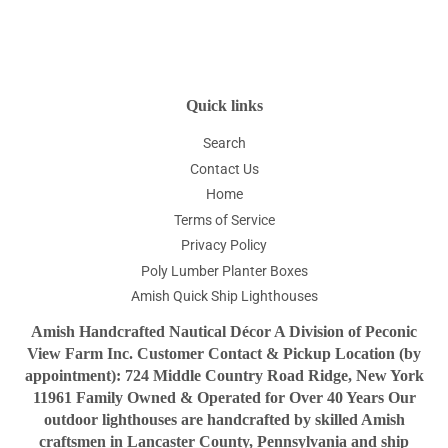
on
on
on
Facebook
Twitter
Pinterest
Quick links
Search
Contact Us
Home
Terms of Service
Privacy Policy
Poly Lumber Planter Boxes
Amish Quick Ship Lighthouses
Amish Handcrafted Nautical Décor A Division of Peconic
View Farm Inc. Customer Contact & Pickup Location (by
appointment): 724 Middle Country Road Ridge, New York
11961 Family Owned & Operated for Over 40 Years Our
outdoor lighthouses are handcrafted by skilled Amish
craftsmen in Lancaster County, Pennsylvania and ship