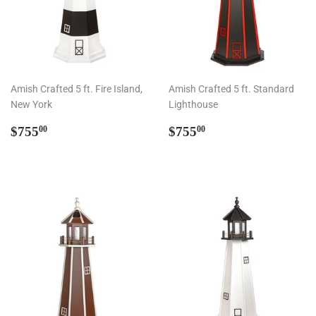
Amish Crafted 5 ft. Fire Island,
Amish Crafted 5 ft. Standard
New York
Lighthouse
Regular
$755.00
Regular
$755.00
$755
$755
00
00
price
price