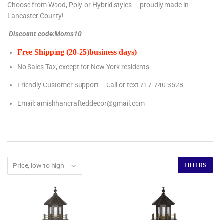
Choose from Wood, Poly, or Hybrid styles — proudly made in
Lancaster County!
Discount code:Moms10
Free Shipping (20-25)business days)
No Sales Tax, except for New York residents
Friendly Customer Support – Call or text 717-740-3528
Email:
amishhancrafteddecor@gmail.com
FILTERS