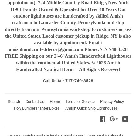
appointment): 724 Middle Country Road Ridge, New York
11961 Family Owned & Operated for Over 40 Years Our
outdoor lighthouses are handcrafted by skilled Amish
craftsmen in Lancaster County, Pennsylvania and ship
directly from our Pennsylvania workshop to customers across
the United States. Local customer pickup in Ridge, NY is also
available by appointment. Email:
amishhandcrafteddecor@gmail.com Phone: 717-740-3528
FREE Shipping on our 2'–6' Amish Handcrafted Lighthouses
within the continental United States. © 2026 Amish
Handcrafted Nautical Décor – All Rights Reserved
Call Us At - 717-740-3528
Search
Contact Us
Home
Terms of Service
Privacy Policy
Poly Lumber Planter Boxes
Amish Quick Ship Lighthouses
Facebook
Google
You