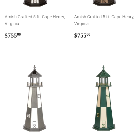
Amish Crafted 5 ft. Cape Henry,
Amish Crafted 5 ft. Cape Henry,
Virginia
Virginia
Regular
$755.00
Regular
$755.00
$755
$755
00
00
price
price