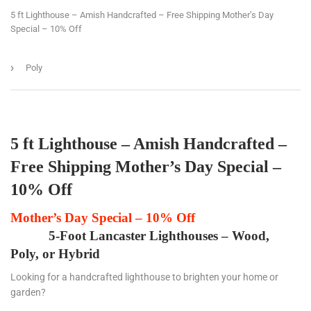
5 ft Lighthouse – Amish Handcrafted – Free Shipping Mother’s Day
Special – 10% Off
›
Poly
5 ft Lighthouse – Amish Handcrafted –
Free Shipping Mother’s Day Special –
10% Off
Mother’s Day Special – 10% Off
5-Foot Lancaster Lighthouses – Wood,
Poly, or Hybrid
Looking for a handcrafted lighthouse to brighten your home or
garden?