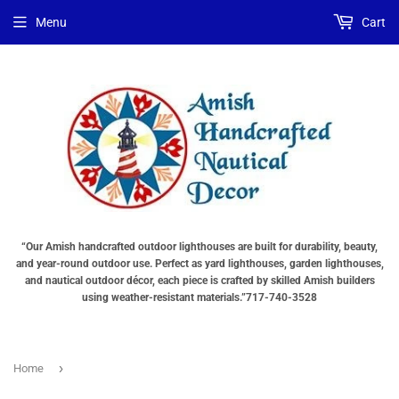
Menu
Cart
“Our Amish handcrafted outdoor lighthouses are built for durability, beauty,
and year-round outdoor use. Perfect as yard lighthouses, garden lighthouses,
and nautical outdoor décor, each piece is crafted by skilled Amish builders
using weather-resistant materials.”717-740-3528
›
Home