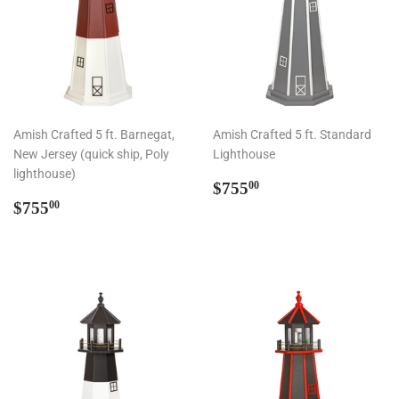
Amish Crafted 5 ft. Barnegat,
Amish Crafted 5 ft. Standard
New Jersey (quick ship, Poly
Lighthouse
lighthouse)
Regular
$755.00
$755
00
Regular
$755.00
price
$755
00
price