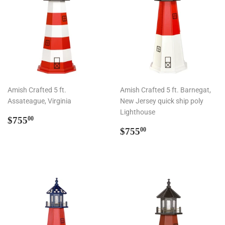
Amish Crafted 5 ft.
Amish Crafted 5 ft. Barnegat,
Assateague, Virginia
New Jersey quick ship poly
Lighthouse
Regular
$755.00
$755
00
price
Regular
$755.00
$755
00
price