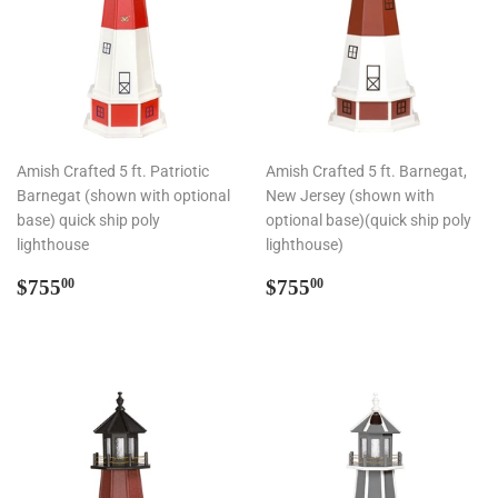
Amish Crafted 5 ft. Patriotic
Amish Crafted 5 ft. Barnegat,
Barnegat (shown with optional
New Jersey (shown with
base) quick ship poly
optional base)(quick ship poly
lighthouse
lighthouse)
Regular
$755.00
Regular
$755.00
$755
$755
00
00
price
price