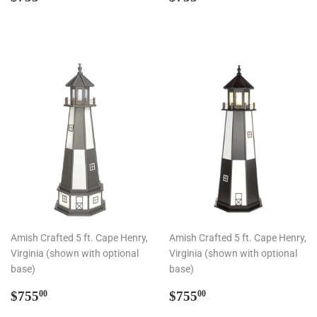
price
price
Amish Crafted 5 ft. Cape Henry,
Amish Crafted 5 ft. Cape Henry,
Virginia (shown with optional
Virginia (shown with optional
base)
base)
Regular
$755.00
Regular
$755.00
$755
$755
00
00
price
price