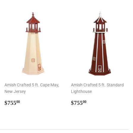
Amish Crafted 5 ft. Cape May,
Amish Crafted 5 ft. Standard
New Jersey
Lighthouse
Regular
$755.00
Regular
$755.00
$755
$755
00
00
price
price