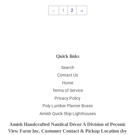
←
1
2
→
Quick links
Search
Contact Us
Home
Terms of Service
Privacy Policy
Poly Lumber Planter Boxes
Amish Quick Ship Lighthouses
Amish Handcrafted Nautical Décor A Division of Peconic
View Farm Inc. Customer Contact & Pickup Location (by