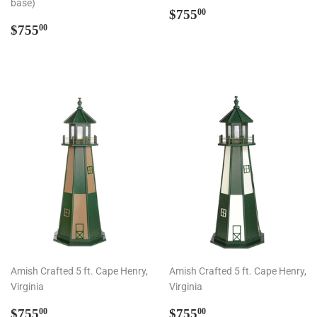
base)
Regular
$755.00
$755
00
Regular
$755.00
price
$755
00
price
Amish Crafted 5 ft. Cape Henry,
Amish Crafted 5 ft. Cape Henry,
Virginia
Virginia
Regular
$755.00
Regular
$755.00
$755
$755
00
00