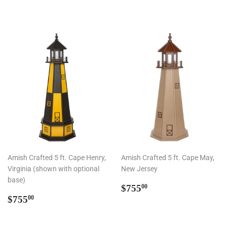
Amish Crafted 5 ft. Cape Henry,
Amish Crafted 5 ft. Cape May,
Virginia (shown with optional
New Jersey
base)
Regular
$755.00
$755
00
Regular
$755.00
price
$755
00
price