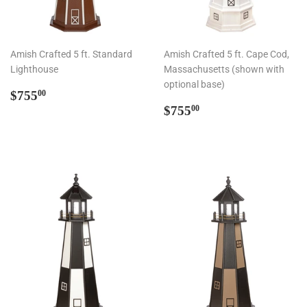
Amish Crafted 5 ft. Standard
Amish Crafted 5 ft. Cape Cod,
Lighthouse
Massachusetts (shown with
optional base)
Regular
$755.00
$755
00
price
Regular
$755.00
$755
00
price