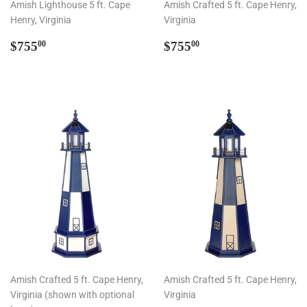
Amish Lighthouse 5 ft. Cape
Amish Crafted 5 ft. Cape Henry,
Henry, Virginia
Virginia
Regular
$755.00
Regular
$755.00
$755
$755
00
00
price
price
Amish Crafted 5 ft. Cape Henry,
Amish Crafted 5 ft. Cape Henry,
Virginia (shown with optional
Virginia