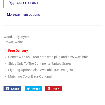
ADD TO CART
More payment options
Wood, Poly, Hybrid
Brown, White
Free Delivery
Comes with an 8 foot cord with plug and a 25-watt bulb.
Ships Only To The Continental United States.
Lighting Options Also Available (See Images).
Matching Color Base Optional.
Share
Share
Tweet
Tweet
Pin it
Pin
on
on
on
Facebook
Twitter
Pinterest