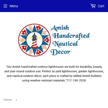
Choose
Interior
Choose
Menu
Cart
Lighting
Lighting
a
Type
Options
base
"Total
"Total
"Total
cost
cost
cost
will
will
will
be
be
be
displayed
displayed
displayed
in
in
in
your
your
your
cart"
cart"
cart"
()
“Our Amish handcrafted outdoor lighthouses are built for durability, beauty,
and year-round outdoor use. Perfect as yard lighthouses, garden lighthouses,
and nautical outdoor décor, each piece is crafted by skilled Amish builders
using weather-resistant materials.”717-740-3528
›
Home