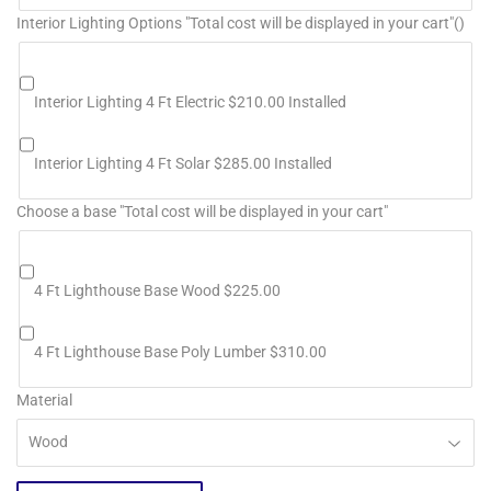
Interior Lighting Options "Total cost will be displayed in your cart"()
Interior Lighting 4 Ft Electric $210.00 Installed
Interior Lighting 4 Ft Solar $285.00 Installed
Choose a base "Total cost will be displayed in your cart"
4 Ft Lighthouse Base Wood $225.00
4 Ft Lighthouse Base Poly Lumber $310.00
Material