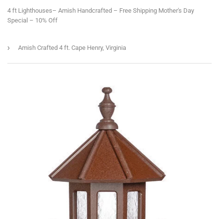
4 ft Lighthouses– Amish Handcrafted – Free Shipping Mother's Day
Special – 10% Off
›
Amish Crafted 4 ft. Cape Henry, Virginia