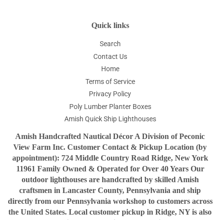
Quick links
Search
Contact Us
Home
Terms of Service
Privacy Policy
Poly Lumber Planter Boxes
Amish Quick Ship Lighthouses
Amish Handcrafted Nautical Décor A Division of Peconic
View Farm Inc. Customer Contact & Pickup Location (by
appointment): 724 Middle Country Road Ridge, New York
11961 Family Owned & Operated for Over 40 Years Our
outdoor lighthouses are handcrafted by skilled Amish
craftsmen in Lancaster County, Pennsylvania and ship
directly from our Pennsylvania workshop to customers across
the United States. Local customer pickup in Ridge, NY is also