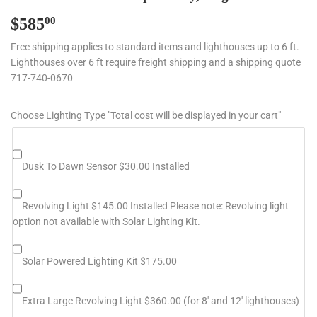
$585
$585.00
00
Free shipping applies to standard items and lighthouses up to 6 ft.
Lighthouses over 6 ft require freight shipping and a shipping quote
717-740-0670
Choose Lighting Type "Total cost will be displayed in your cart"
Dusk To Dawn Sensor $30.00 Installed
Revolving Light $145.00 Installed Please note: Revolving light
option not available with Solar Lighting Kit.
Solar Powered Lighting Kit $175.00
Extra Large Revolving Light $360.00 (for 8' and 12' lighthouses)