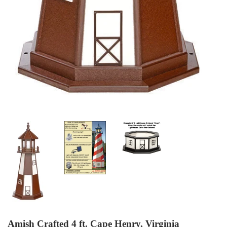
Amish Crafted 4 ft. Cape Henry, Virginia