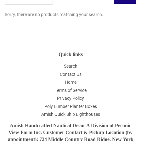
Sorry, there are no products matching your search.
Quick links
Search
Contact Us
Home
Terms of Service
Privacy Policy
Poly Lumber Planter Boxes
Amish Quick Ship Lighthouses
Amish Handcrafted Nautical Décor A Division of Peconic
View Farm Inc. Customer Contact & Pickup Location (by
appointment): 724 Middle Country Road Ridge, New York