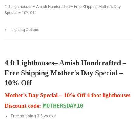
4 ft Lighthouses– Amish Handcrafted – Free Shipping Mother's Day
Special – 10% Off
›
Lighting Options
4 ft Lighthouses– Amish Handcrafted –
Free Shipping Mother's Day Special –
10% Off
Mother’s Day Special – 10% Off 4 foot lighthouses
Discount code:
MOTHERSDAY10
Free shipping 2-3 weeks