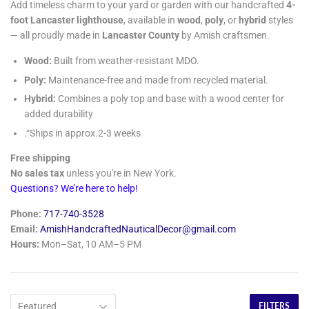
Add timeless charm to your yard or garden with our handcrafted
4-
foot Lancaster lighthouse
, available in
wood
,
poly
, or
hybrid
styles
— all proudly made in
Lancaster County
by Amish craftsmen.
Wood:
Built from weather-resistant MDO.
Poly:
Maintenance-free and made from recycled material.
Hybrid:
Combines a poly top and base with a wood center for
added durability
.“Ships in approx.2-3 weeks
Free shipping
No sales tax
unless you're in New York.
Questions? We’re here to help!
Phone:
717-740-3528
Email:
AmishHandcraftedNauticalDecor@gmail.com
Hours:
Mon–Sat, 10 AM–5 PM
FILTERS