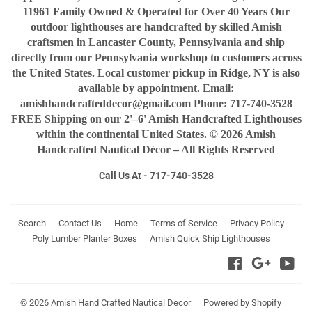
11961 Family Owned & Operated for Over 40 Years Our
outdoor lighthouses are handcrafted by skilled Amish
craftsmen in Lancaster County, Pennsylvania and ship
directly from our Pennsylvania workshop to customers across
the United States. Local customer pickup in Ridge, NY is also
available by appointment. Email:
amishhandcrafteddecor@gmail.com Phone: 717-740-3528
FREE Shipping on our 2'–6' Amish Handcrafted Lighthouses
within the continental United States. © 2026 Amish
Handcrafted Nautical Décor – All Rights Reserved
Call Us At - 717-740-3528
Search
Contact Us
Home
Terms of Service
Privacy Policy
Poly Lumber Planter Boxes
Amish Quick Ship Lighthouses
Facebook
Google
You
© 2026
Amish Hand Crafted Nautical Decor
Powered by Shopify