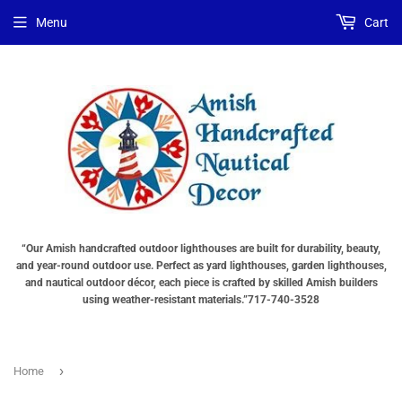
Menu
Cart
“Our Amish handcrafted outdoor lighthouses are built for durability, beauty,
and year-round outdoor use. Perfect as yard lighthouses, garden lighthouses,
and nautical outdoor décor, each piece is crafted by skilled Amish builders
using weather-resistant materials.”717-740-3528
›
Home