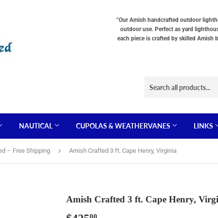
Choose
Choose
Lighting
a
“Our Amish handcrafted outdoor lighthou
Type
base
outdoor use. Perfect as yard lighthou
"Total
"Total
each piece is crafted by skilled Amish 
cost
cost
will
will
be
be
displayed
displayed
in
in
your
your
cart"
cart"
NAUTICAL
CUPOLAS & WEATHERVANES
LINKS
›
ed – Free Shipping
Amish Crafted 3 ft. Cape Henry, Virginia
Amish Crafted 3 ft. Cape Henry, Virg
00