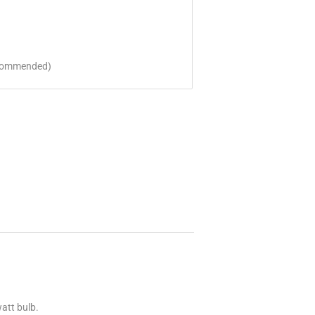
ecommended)
att bulb.