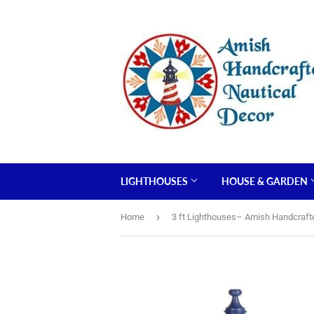
LIGHTHOUSES
HOUSE & GARDEN
›
Home
3 ft Lighthouses– Amish Handcraft