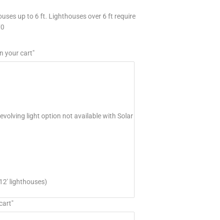
uses up to 6 ft. Lighthouses over 6 ft require
70
n your cart"
volving light option not available with Solar
12' lighthouses)
cart"