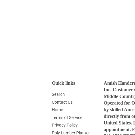
Quick links
Amish Handcraf
Inc. Customer 
Search
Middle Countr
Contact Us
Operated for O
by skilled Ami
Home
directly from 
Terms of Service
United States. 
Privacy Policy
appointment. 
Poly Lumber Planter