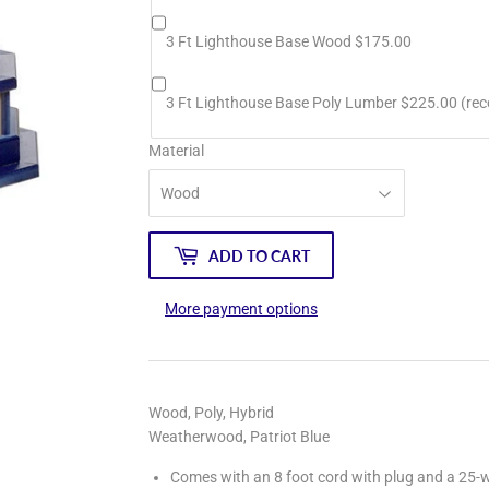
3 Ft Lighthouse Base Wood $175.00
3 Ft Lighthouse Base Poly Lumber $225.00 (r
Material
ADD TO CART
More payment options
Wood, Poly, Hybrid
Weatherwood, Patriot Blue
Comes with an 8 foot cord with plug and a 25-w