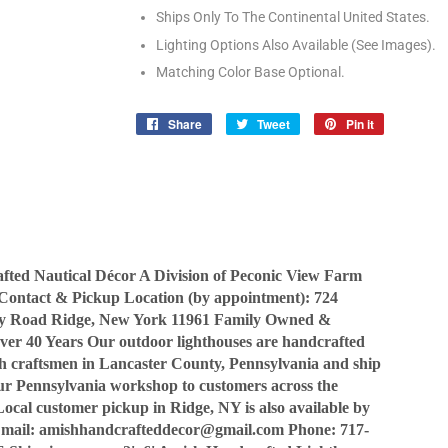
Ships Only To The Continental United States.
Lighting Options Also Available (See Images).
Matching Color Base Optional.
Share
Share
Tweet
Tweet
Pin it
Pin
on
on
on
Facebook
Twitter
Pinterest
ted Nautical Décor A Division of Peconic View Farm
Contact & Pickup Location (by appointment): 724
y Road Ridge, New York 11961 Family Owned &
ver 40 Years Our outdoor lighthouses are handcrafted
sh craftsmen in Lancaster County, Pennsylvania and ship
our Pennsylvania workshop to customers across the
Local customer pickup in Ridge, NY is also available by
Email: amishhandcrafteddecor@gmail.com Phone: 717-