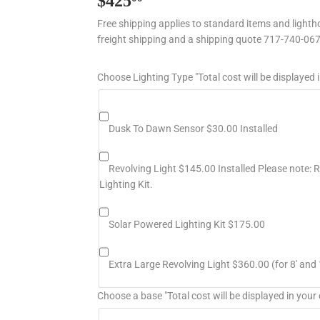
$425
$425.00
Free shipping applies to standard items and lightho
freight shipping and a shipping quote 717-740-06
Choose Lighting Type "Total cost will be displayed i
Dusk To Dawn Sensor $30.00 Installed
Revolving Light $145.00 Installed Please note: Re
Lighting Kit.
Solar Powered Lighting Kit $175.00
Extra Large Revolving Light $360.00 (for 8' and 
Choose a base "Total cost will be displayed in your 