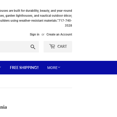
ses are built for durability, beauty, and year-round
ses, garden lighthouses, and nautical outdoor décor,
builders using weather-resistant materials.”717-740-
3528
Sign in
or
Create an Account
Search
CART
FREE SHIPPING!!
MORE
inia