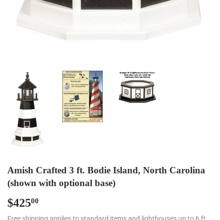
Amish Crafted 3 ft. Bodie Island, North Carolina
(shown with optional base)
$425
$425.00
00
Free shipping applies to standard items and lighthouses up to 6 ft.