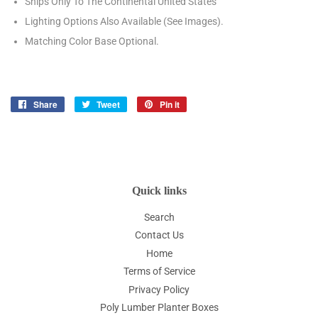
Ships Only To The Continental United States
Lighting Options Also Available (See Images).
Matching Color Base Optional.
Share
Share
Tweet
Tweet
Pin it
Pin
on
on
on
Facebook
Twitter
Pinterest
Quick links
Search
Contact Us
Home
Terms of Service
Privacy Policy
Poly Lumber Planter Boxes