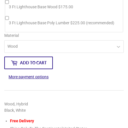
3 Ft Lighthouse Base Wood $175.00
3 Ft Lighthouse Base Poly Lumber $225.00 (recommended)
Material
ADD TO CART
More payment options
Wood, Hybrid
Black, White
Free Delivery