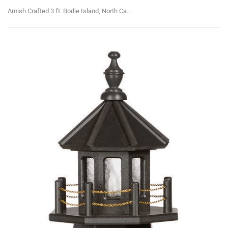
Amish Crafted 3 ft. Bodie Island, North Carolina (shown with optional base)