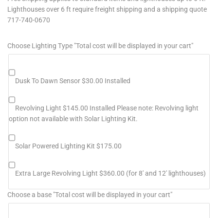
Lighthouses over 6 ft require freight shipping and a shipping quote
717-740-0670
Choose Lighting Type "Total cost will be displayed in your cart"
Dusk To Dawn Sensor $30.00 Installed
Revolving Light $145.00 Installed Please note: Revolving light
option not available with Solar Lighting Kit.
Solar Powered Lighting Kit $175.00
Extra Large Revolving Light $360.00 (for 8' and 12' lighthouses)
Choose a base "Total cost will be displayed in your cart"