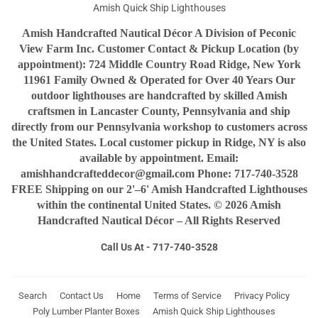
Amish Quick Ship Lighthouses
Amish Handcrafted Nautical Décor A Division of Peconic
View Farm Inc. Customer Contact & Pickup Location (by
appointment): 724 Middle Country Road Ridge, New York
11961 Family Owned & Operated for Over 40 Years Our
outdoor lighthouses are handcrafted by skilled Amish
craftsmen in Lancaster County, Pennsylvania and ship
directly from our Pennsylvania workshop to customers across
the United States. Local customer pickup in Ridge, NY is also
available by appointment. Email:
amishhandcrafteddecor@gmail.com Phone: 717-740-3528
FREE Shipping on our 2'–6' Amish Handcrafted Lighthouses
within the continental United States. © 2026 Amish
Handcrafted Nautical Décor – All Rights Reserved
Call Us At - 717-740-3528
Search
Contact Us
Home
Terms of Service
Privacy Policy
Poly Lumber Planter Boxes
Amish Quick Ship Lighthouses