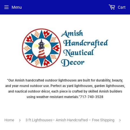
Choose
Choose
Menu
Cart
Lighting
a
Type
base
"Total
"Total
cost
cost
will
will
be
be
displayed
displayed
in
in
your
your
cart"
cart"
“Our Amish handcrafted outdoor lighthouses are built for durability, beauty,
and year-round outdoor use. Perfect as yard lighthouses, garden lighthouses,
and nautical outdoor décor, each piece is crafted by skilled Amish builders
using weather-resistant materials.”717-740-3528
›
›
Home
3 ft Lighthouses– Amish Handcrafted – Free Shipping