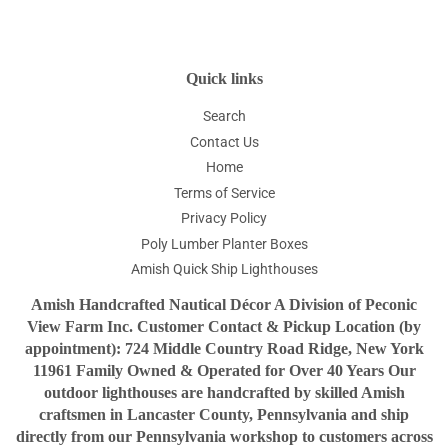
Facebook
Twitter
Pinterest
Quick links
Search
Contact Us
Home
Terms of Service
Privacy Policy
Poly Lumber Planter Boxes
Amish Quick Ship Lighthouses
Amish Handcrafted Nautical Décor A Division of Peconic
View Farm Inc. Customer Contact & Pickup Location (by
appointment): 724 Middle Country Road Ridge, New York
11961 Family Owned & Operated for Over 40 Years Our
outdoor lighthouses are handcrafted by skilled Amish
craftsmen in Lancaster County, Pennsylvania and ship
directly from our Pennsylvania workshop to customers across