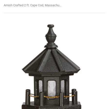
Amish Crafted 2 ft. Cape Cod, Massachusetts