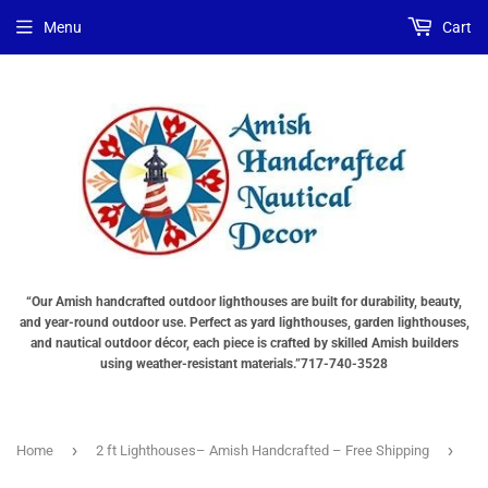
Choose
Choose
Menu
Cart
Lighting
a
Type
base
"Total
"Total
cost
cost
will
will
be
be
displayed
displayed
in
in
your
your
cart"
cart"
“Our Amish handcrafted outdoor lighthouses are built for durability, beauty,
and year-round outdoor use. Perfect as yard lighthouses, garden lighthouses,
and nautical outdoor décor, each piece is crafted by skilled Amish builders
using weather-resistant materials.”717-740-3528
›
›
Home
2 ft Lighthouses– Amish Handcrafted – Free Shipping