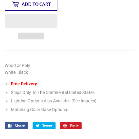
ADD TO CART
Wood or Poly
White, Black
Free Delivery
Ships Only To The Continental United States
Lighting Options Also Available (See Images).
Matching Color Base Optional.
Share
Share
Tweet
Tweet
Pin it
Pin
on
on
on