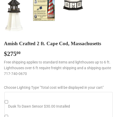
Amish Crafted 2 ft. Cape Cod, Massachusetts
$275
$275.00
00
Free shipping applies to standard items and lighthouses up to 6 ft.
Lighthouses over 6 ft require freight shipping and a shipping quote
717-740-0670
Choose Lighting Type "Total cost will be displayed in your cart"
Dusk To Dawn Sensor $30.00 Installed