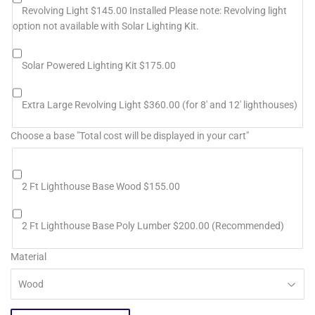
Revolving Light $145.00 Installed Please note: Revolving light
option not available with Solar Lighting Kit.
Solar Powered Lighting Kit $175.00
Extra Large Revolving Light $360.00 (for 8' and 12' lighthouses)
Choose a base "Total cost will be displayed in your cart"
2 Ft Lighthouse Base Wood $155.00
2 Ft Lighthouse Base Poly Lumber $200.00 (Recommended)
Material