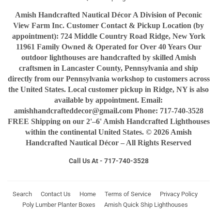
Amish Handcrafted Nautical Décor A Division of Peconic
View Farm Inc. Customer Contact & Pickup Location (by
appointment): 724 Middle Country Road Ridge, New York
11961 Family Owned & Operated for Over 40 Years Our
outdoor lighthouses are handcrafted by skilled Amish
craftsmen in Lancaster County, Pennsylvania and ship
directly from our Pennsylvania workshop to customers across
the United States. Local customer pickup in Ridge, NY is also
available by appointment. Email:
amishhandcrafteddecor@gmail.com Phone: 717-740-3528
FREE Shipping on our 2'–6' Amish Handcrafted Lighthouses
within the continental United States. © 2026 Amish
Handcrafted Nautical Décor – All Rights Reserved
Call Us At - 717-740-3528
Search
Contact Us
Home
Terms of Service
Privacy Policy
Poly Lumber Planter Boxes
Amish Quick Ship Lighthouses