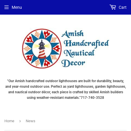
Menu
Cart
“Our Amish handcrafted outdoor lighthouses are built for durability, beauty,
and year-round outdoor use. Perfect as yard lighthouses, garden lighthouses,
and nautical outdoor décor, each piece is crafted by skilled Amish builders
using weather-resistant materials.”717-740-3528
›
Home
News