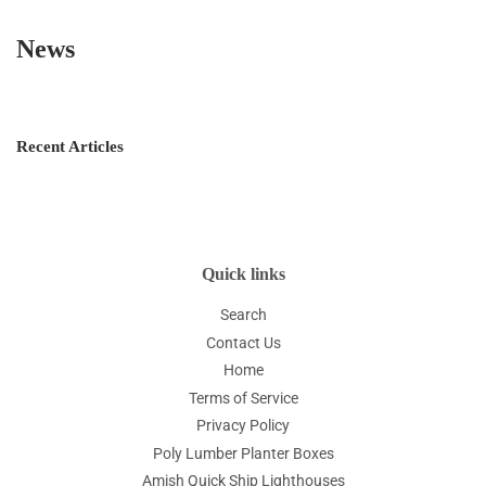
News
Recent Articles
Quick links
Search
Contact Us
Home
Terms of Service
Privacy Policy
Poly Lumber Planter Boxes
Amish Quick Ship Lighthouses